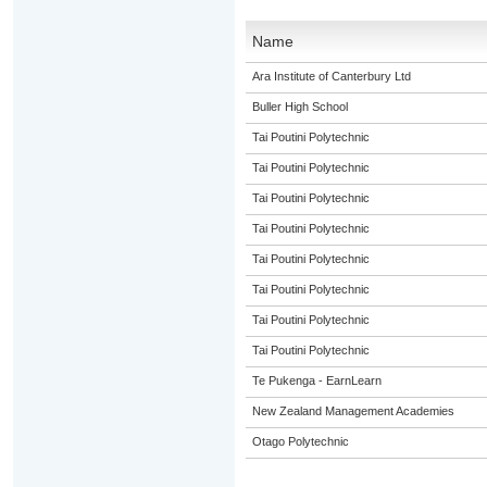
Name
Ara Institute of Canterbury Ltd
Buller High School
Tai Poutini Polytechnic
Tai Poutini Polytechnic
Tai Poutini Polytechnic
Tai Poutini Polytechnic
Tai Poutini Polytechnic
Tai Poutini Polytechnic
Tai Poutini Polytechnic
Tai Poutini Polytechnic
Te Pukenga - EarnLearn
New Zealand Management Academies
Otago Polytechnic