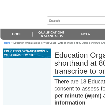
Home
>
Education Organisations in West Coast - Write shorthand at 80 words per minute (wp
EDUCATION ORGANISATIONS IN
Education Orga
WEST COAST - WRITE
SHORTHAND AT 80 WORDS PER
shorthand at 8
MINUTE (WPM) AND
TRANSCRIBE TO PRODUCE
transcribe to p
REQUIRED INFORMATION
There are 13 Educat
consent to assess f
per minute (wpm) a
information