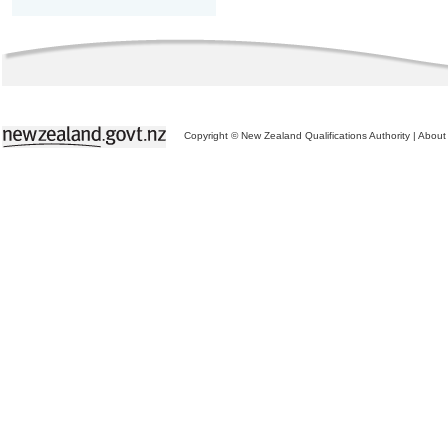
Copyright © New Zealand Qualifications Authority
|
About 