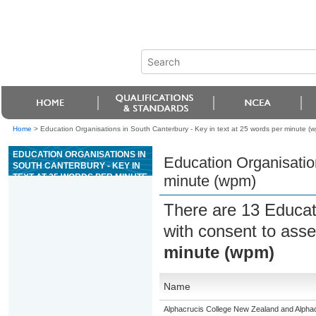
Home
>
Education Organisations in South Canterbury - Key in text at 25 words per minute (
EDUCATION ORGANISATIONS IN
Education Organisation
SOUTH CANTERBURY - KEY IN
TEXT AT 25 WORDS PER MINUTE
minute (wpm)
(WPM)
There are 13 Educat
with consent to asse
minute (wpm)
Name
Alphacrucis College New Zealand and Alphacr