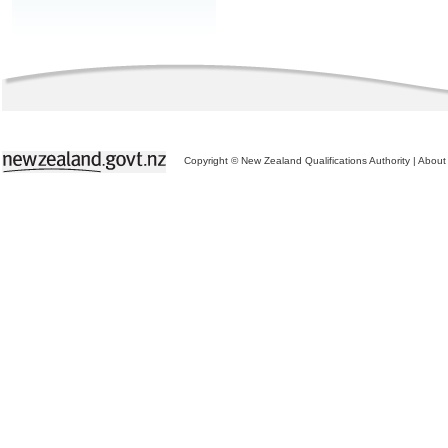
Copyright © New Zealand Qualifications Authority
|
About 