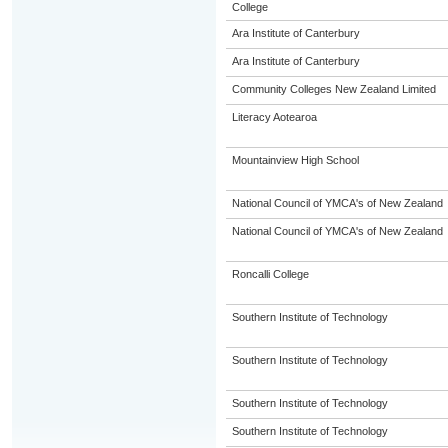
College
Ara Institute of Canterbury
Ara Institute of Canterbury
Community Colleges New Zealand Limited
Literacy Aotearoa
Mountainview High School
National Council of YMCA's of New Zealand
National Council of YMCA's of New Zealand
Roncalli College
Southern Institute of Technology
Southern Institute of Technology
Southern Institute of Technology
Southern Institute of Technology