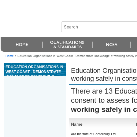
Home
>
Education Organisations in West Coast - Demonstrate knowledge of working safely in
EDUCATION ORGANISATIONS IN
Education Organisatio
WEST COAST - DEMONSTRATE
KNOWLEDGE OF WORKING
working safely in cons
SAFELY IN CONSTRUCTION
There are 13 Educat
consent to assess f
working safely in 
Name
Ara Institute of Canterbury Ltd