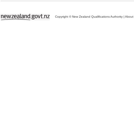
Copyright © New Zealand Qualifications Authority
|
About 