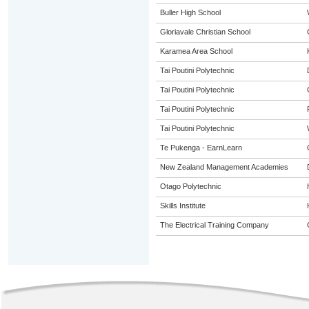
Buller High School
Gloriavale Christian School
Karamea Area School
Tai Poutini Polytechnic
Tai Poutini Polytechnic
Tai Poutini Polytechnic
Tai Poutini Polytechnic
Te Pukenga - EarnLearn
New Zealand Management Academies
Otago Polytechnic
Skills Institute
The Electrical Training Company