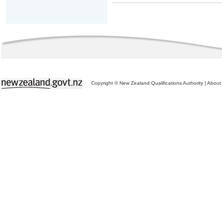
Copyright © New Zealand Qualifications Authority
|
About 