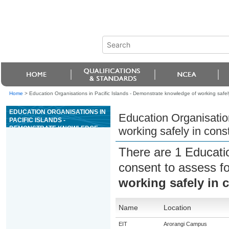
Home
>
Education Organisations in Pacific Islands - Demonstrate knowledge of working safely
EDUCATION ORGANISATIONS IN
Education Organisatio
PACIFIC ISLANDS -
DEMONSTRATE KNOWLEDGE
working safely in cons
OF WORKING SAFELY IN
CONSTRUCTION
There are 1 Educati
consent to assess f
working safely in 
Name
Location
EIT
Arorangi Campus