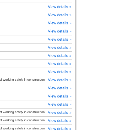
View details »
View details »
View details »
View details »
View details »
View details »
View details »
View details »
View details »
 working safely in construction
View details »
View details »
View details »
View details »
 working safely in construction
View details »
 working safely in construction
View details »
 working safely in construction
View details »