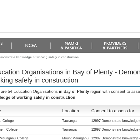
emonstrate knowledge of working safely in construction
cation Organisations in Bay of Plenty - Demon
king safely in construction
 are 54 Education Organisations in
Bay of Plenty
region with consent to ass
edge of working safely in construction
e
Location
Consent to assess for
s College
Tauranga
12997 Demonstrate knowledge of
hem College
Tauranga
12997 Demonstrate knowledge of
Maunganui College
Mount Maunganui
12997 Demonstrate knowledge of