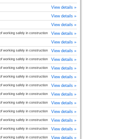
View details »
View details »
View details »
 working safely in construction
View details »
View details »
 working safely in construction
View details »
 working safely in construction
View details »
 working safely in construction
View details »
 working safely in construction
View details »
 working safely in construction
View details »
 working safely in construction
View details »
 working safely in construction
View details »
 working safely in construction
View details »
 working safely in construction
View details »
 working safely in construction
View details »
 working safely in construction
View details »