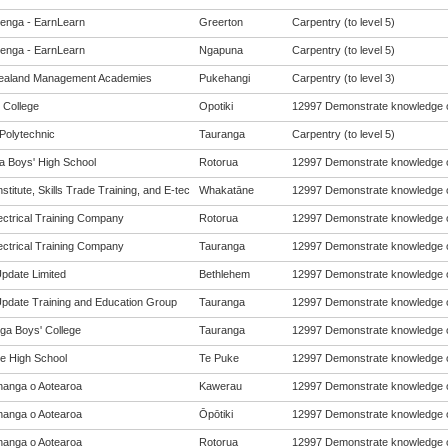
enga - EarnLearn
Greerton
Carpentry (to level 5)
enga - EarnLearn
Ngapuna
Carpentry (to level 5)
ealand Management Academies
Pukehangi
Carpentry (to level 3)
 College
Opotiki
12997 Demonstrate knowledge of
Polytechnic
Tauranga
Carpentry (to level 5)
a Boys' High School
Rotorua
12997 Demonstrate knowledge of
Institute, Skills Trade Training, and E-tec
Whakatāne
12997 Demonstrate knowledge of
ectrical Training Company
Rotorua
12997 Demonstrate knowledge of
ectrical Training Company
Tauranga
12997 Demonstrate knowledge of
Update Limited
Bethlehem
12997 Demonstrate knowledge of
 Update Training and Education Group
Tauranga
12997 Demonstrate knowledge of
ga Boys' College
Tauranga
12997 Demonstrate knowledge of
e High School
Te Puke
12997 Demonstrate knowledge of
anga o Aotearoa
Kawerau
12997 Demonstrate knowledge of
anga o Aotearoa
Ōpōtiki
12997 Demonstrate knowledge of
anga o Aotearoa
Rotorua
12997 Demonstrate knowledge of