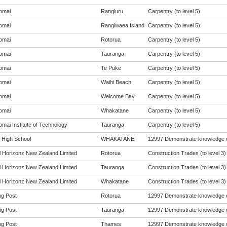
omai
Rangiuru
Carpentry (to level 5)
omai
Rangiwaea Island
Carpentry (to level 5)
omai
Rotorua
Carpentry (to level 5)
omai
Tauranga
Carpentry (to level 5)
omai
Te Puke
Carpentry (to level 5)
omai
Waihi Beach
Carpentry (to level 5)
omai
Welcome Bay
Carpentry (to level 5)
omai
Whakatane
Carpentry (to level 5)
mai Institute of Technology
Tauranga
Carpentry (to level 5)
t High School
WHAKATANE
12997 Demonstrate knowledge of
al Horizonz New Zealand Limited
Rotorua
Construction Trades (to level 3)
al Horizonz New Zealand Limited
Tauranga
Construction Trades (to level 3)
al Horizonz New Zealand Limited
Whakatane
Construction Trades (to level 3)
ng Post
Rotorua
12997 Demonstrate knowledge of
ng Post
Tauranga
12997 Demonstrate knowledge of
ng Post
Thames
12997 Demonstrate knowledge of