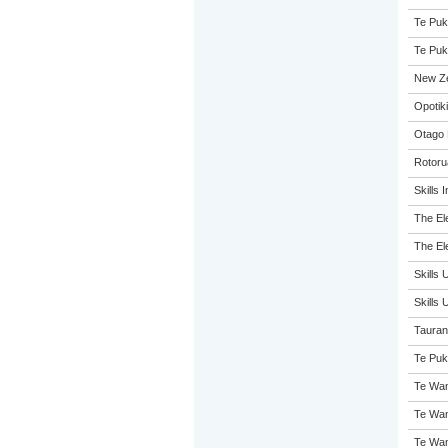
Te Puk
Te Puk
New Z
Opotiki
Otago 
Rotoru
Skills 
The El
The El
Skills 
Skills
Tauran
Te Puk
Te Wan
Te Wan
Te Wan