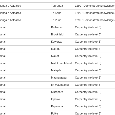
anga o Aotearoa
Tauranga
12997 Demonstrate knowledge of
anga o Aotearoa
Te Kaha
12997 Demonstrate knowledge of
anga o Aotearoa
Te Puna
12997 Demonstrate knowledge of
omai
Bethlehem
Carpentry (to level 5)
omai
Brookfield
Carpentry (to level 5)
omai
Kawerau
Carpentry (to level 5)
omai
Maketu
Carpentry (to level 5)
omai
Maketū
Carpentry (to level 5)
omai
Matakana Island
Carpentry (to level 5)
omai
Matapihi
Carpentry (to level 5)
omai
Maungatapu
Carpentry (to level 5)
omai
Mt Maunganui
Carpentry (to level 5)
omai
Murapara
Carpentry (to level 5)
omai
Opotiki
Carpentry (to level 5)
omai
Papamoa
Carpentry (to level 5)
omai
Poike
Carpentry (to level 5)