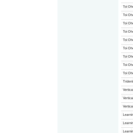
Toi Oh
Toi Oh
Toi Oh
Toi Oh
Toi Oh
Toi Oh
Toi Oh
Toi Oh
Toi Oho
Triden
Vertic
Vertic
Vertic
Learni
Learni
Learni