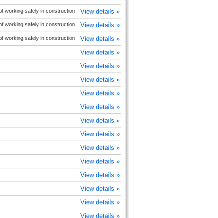
 working safely in construction
View details »
 working safely in construction
View details »
 working safely in construction
View details »
View details »
View details »
View details »
View details »
View details »
View details »
View details »
View details »
View details »
View details »
View details »
View details »
View details »