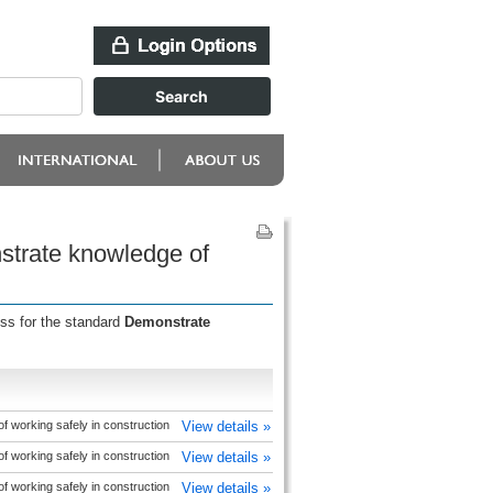
strate knowledge of
ess for the standard
Demonstrate
 working safely in construction
View details »
 working safely in construction
View details »
 working safely in construction
View details »