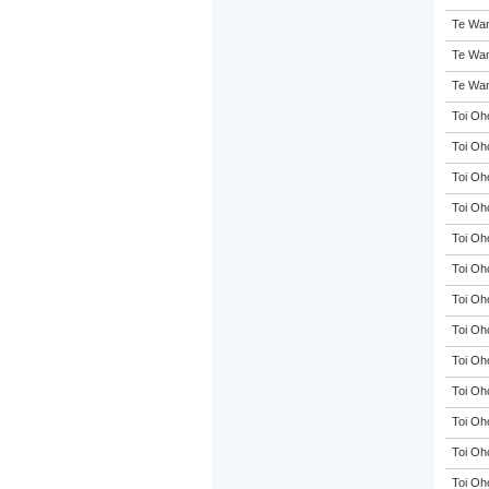
Te Wan
Te Wan
Te Wan
Toi Oh
Toi Oh
Toi Oh
Toi Oh
Toi Oh
Toi Oh
Toi Oh
Toi Oh
Toi Oh
Toi Oh
Toi Oh
Toi Oh
Toi Oh