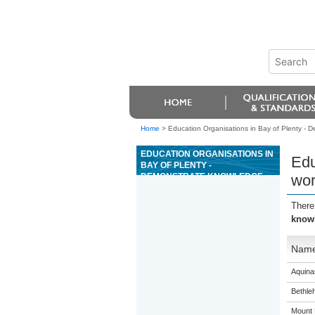
Home
>
Education Organisations in Bay of Plenty - D
EDUCATION ORGANISATIONS IN
Edu
BAY OF PLENTY -
DEMONSTRATE KNOWLEDGE
wor
OF WORKING SAFELY IN
CONSTRUCTION
There
knowl
Nam
Aquina
Bethle
Mount 