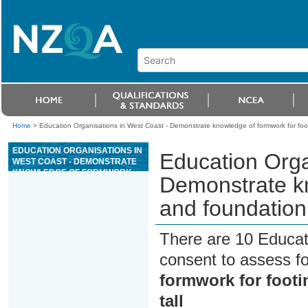
Home
>
Education Organisations in West Coast - Demonstrate knowledge of formwork for footi
EDUCATION ORGANISATIONS IN
Education Orga
WEST COAST - DEMONSTRATE
KNOWLEDGE OF FORMWORK
Demonstrate kn
FOR FOOTINGS AND
FOUNDATION WALLS UP TO 1.2
and foundation 
METRES TALL
There are 10 Educat
consent to assess f
formwork for footi
tall