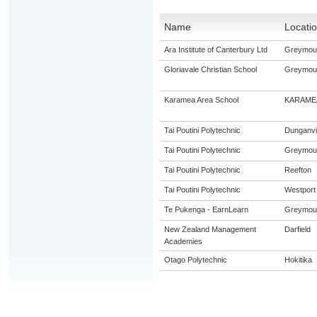
Name
Locati
Ara Institute of Canterbury Ltd
Greymou
Gloriavale Christian School
Greymou
Karamea Area School
KARAME
Tai Poutini Polytechnic
Dunganvil
Tai Poutini Polytechnic
Greymou
Tai Poutini Polytechnic
Reefton
Tai Poutini Polytechnic
Westport
Te Pukenga - EarnLearn
Greymou
New Zealand Management
Darfield
Academies
Otago Polytechnic
Hokitika