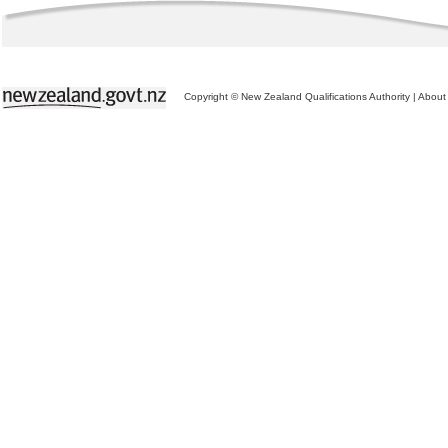
Copyright © New Zealand Qualifications Authority
|
About 