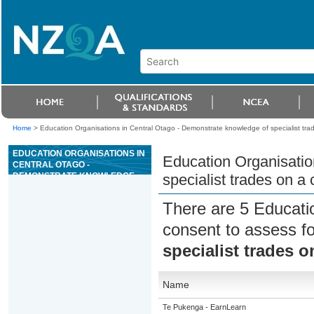
Home
>
Education Organisations in Central Otago - Demonstrate knowledge of specialist trad
EDUCATION ORGANISATIONS IN
Education Organisatio
CENTRAL OTAGO -
DEMONSTRATE KNOWLEDGE
specialist trades on a 
OF SPECIALIST TRADES ON A
CONSTRUCTION SITE
There are 5 Educati
consent to assess f
specialist trades o
Name
Te Pukenga - EarnLearn