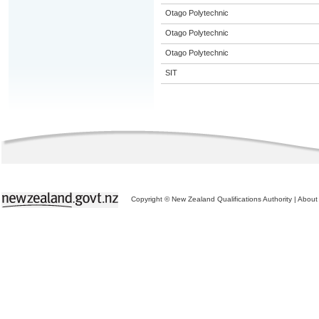
Otago Polytechnic
Otago Polytechnic
Otago Polytechnic
SIT
Copyright © New Zealand Qualifications Authority
|
About 