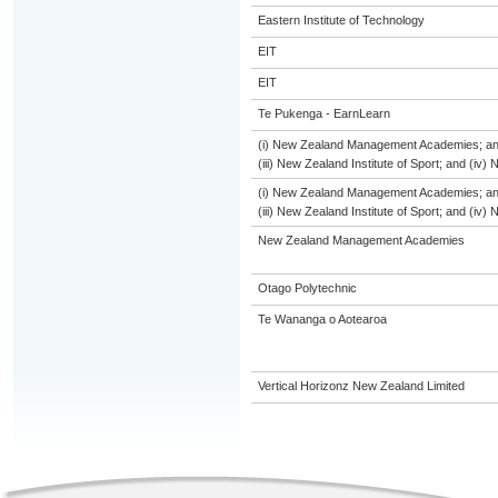
Eastern Institute of Technology
EIT
EIT
Te Pukenga - EarnLearn
(i) New Zealand Management Academies; and (
(iii) New Zealand Institute of Sport; and (i
(i) New Zealand Management Academies; and (
(iii) New Zealand Institute of Sport; and (i
New Zealand Management Academies
Otago Polytechnic
Te Wananga o Aotearoa
Vertical Horizonz New Zealand Limited