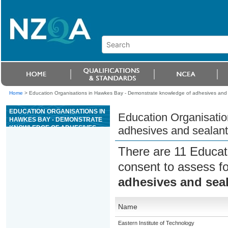
Home
>
Education Organisations in Hawkes Bay - Demonstrate knowledge of adhesives and s
EDUCATION ORGANISATIONS IN
Education Organisati
HAWKES BAY - DEMONSTRATE
KNOWLEDGE OF ADHESIVES
adhesives and sealant
AND SEALANTS USED IN
CONSTRUCTION
There are 11 Educat
consent to assess f
adhesives and seal
Name
Eastern Institute of Technology