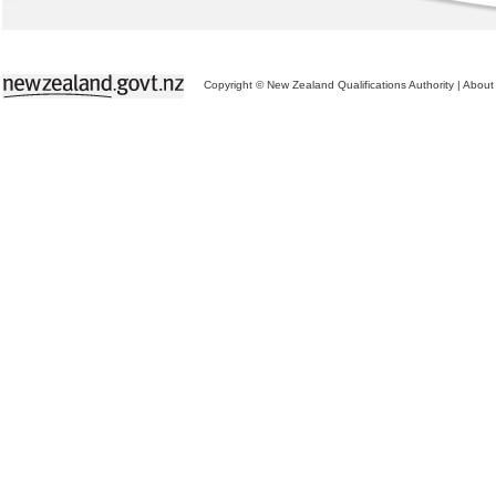
Copyright © New Zealand Qualifications Authority
|
About 