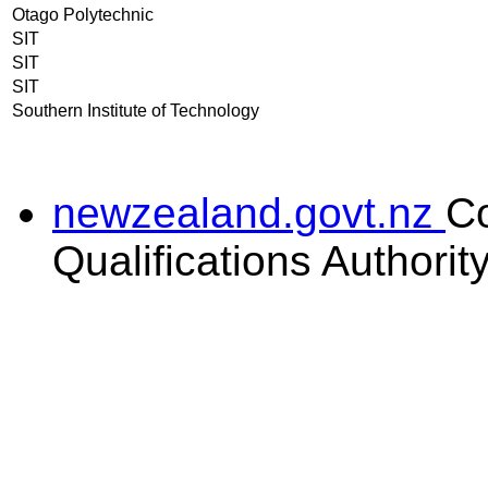
Otago Polytechnic
SIT
SIT
SIT
Southern Institute of Technology
newzealand.govt.nz
C
Qualifications Authorit