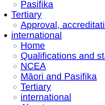
Pasifika
Tertiary
Approval, accreditat
international
Home
Qualifications and s
NCEA
Māori and Pasifika
Tertiary
international