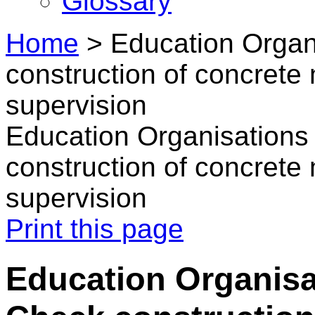
Glossary
Home
>
Education Organ
construction of concret
supervision
Education Organisations
construction of concret
supervision
Print this page
Education Organisa