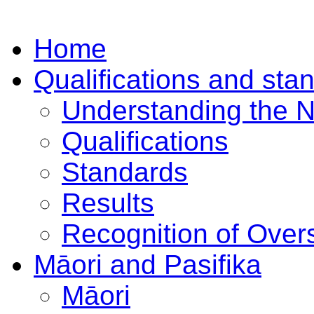
Home
Qualifications and sta
Understanding the 
Qualifications
Standards
Results
Recognition of Overs
Māori and Pasifika
Māori