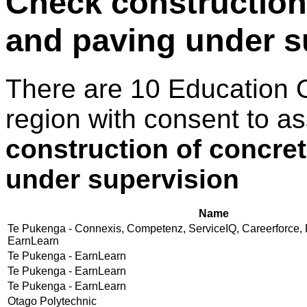
Check construction
and paving under s
There are 10 Education 
region with consent to a
construction of concre
under supervision
Name
Te Pukenga - Connexis, Competenz, ServiceIQ, Careerforce, 
EarnLearn
Te Pukenga - EarnLearn
Te Pukenga - EarnLearn
Te Pukenga - EarnLearn
Otago Polytechnic