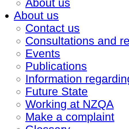
About us
About us
Contact us
Consultations and r
Events
Publications
Information regardi
Future State
Working at NZQA
Make a complaint