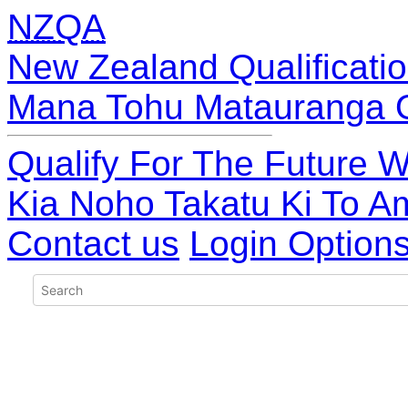
NZQA
New Zealand Qualificatio
Mana Tohu Matauranga 
Qualify For The Future W
Kia Noho Takatu Ki To A
Contact us
Login Option