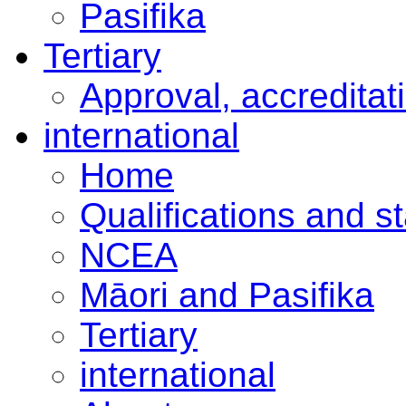
Pasifika
Tertiary
Approval, accreditat
international
Home
Qualifications and s
NCEA
Māori and Pasifika
Tertiary
international