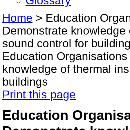
Glossary
Home
>
Education Organ
Demonstrate knowledge o
sound control for buildin
Education Organisations
knowledge of thermal ins
buildings
Print this page
Education Organisa