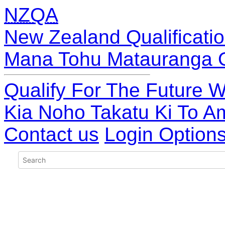
NZQA
New Zealand Qualificatio
Mana Tohu Matauranga 
Qualify For The Future W
Kia Noho Takatu Ki To A
Contact us
Login Option