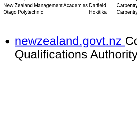
New Zealand Management Academies
Darfield
Carpentry
Otago Polytechnic
Hokitika
Carpentry
newzealand.govt.nz
C
Qualifications Authorit