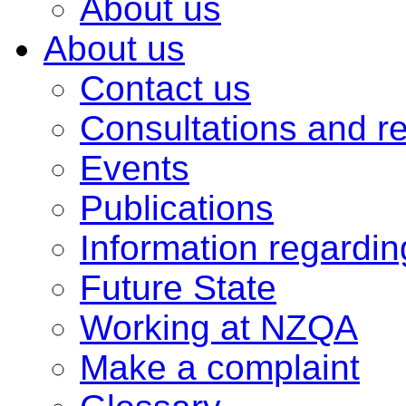
About us
About us
Contact us
Consultations and r
Events
Publications
Information regardi
Future State
Working at NZQA
Make a complaint