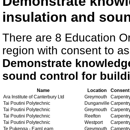
Demonstrate knowl
insulation and soun
There are 8 Education O
region with consent to as
Demonstrate knowledge 
sound control for build
Name
Location
Consent 
Ara Institute of Canterbury Ltd
Greymouth
Carpentry
Tai Poutini Polytechnic
Dunganville
Carpentry
Tai Poutini Polytechnic
Greymouth
Carpentry
Tai Poutini Polytechnic
Reefton
Carpentry
Tai Poutini Polytechnic
Westport
Carpentry
Te Pukenga - EarnLearn
Greymouth
Carpentry