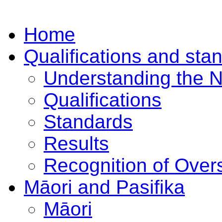
Home
Qualifications and sta
Understanding the 
Qualifications
Standards
Results
Recognition of Overs
Māori and Pasifika
Māori