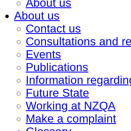
About us
About us
Contact us
Consultations and r
Events
Publications
Information regardi
Future State
Working at NZQA
Make a complaint