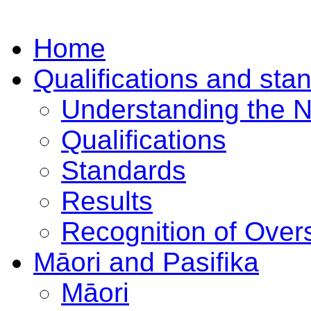
Home
Qualifications and sta
Understanding the 
Qualifications
Standards
Results
Recognition of Overs
Māori and Pasifika
Māori