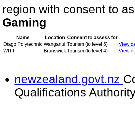
region with consent to a
Gaming
Name
Location
Consent to assess for
Otago Polytechnic
Wanganui
Tourism (to level 6)
View de
WITT
Brunswick
Tourism (to level 4)
View de
newzealand.govt.nz
C
Qualifications Authorit