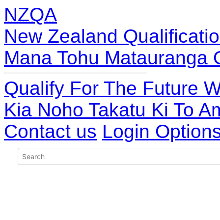
NZQA
New Zealand Qualificatio
Mana Tohu Matauranga 
Qualify For The Future W
Kia Noho Takatu Ki To A
Contact us
Login Option