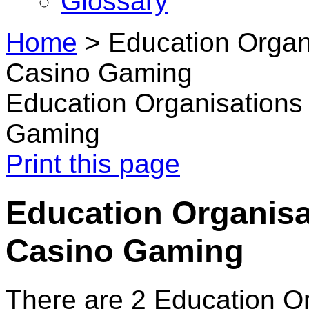
Glossary
Home
>
Education Organ
Casino Gaming
Education Organisations
Gaming
Print this page
Education Organisa
Casino Gaming
There are 2 Education O