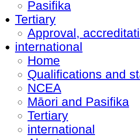
Pasifika
Tertiary
Approval, accreditat
international
Home
Qualifications and s
NCEA
Māori and Pasifika
Tertiary
international