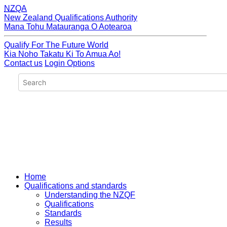
NZQA
New Zealand Qualifications Authority
Mana Tohu Matauranga O Aotearoa
Qualify For The Future World
Kia Noho Takatu Ki To Amua Ao!
Contact us
Login Options
Home
Qualifications and standards
Understanding the NZQF
Qualifications
Standards
Results