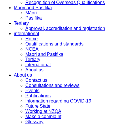
Recognition of Overseas Qualifications
Māori and Pasifika
Māori
Pasifika
Tertiary
Approval, accreditation and registration
international
Home
Qualifications and standards
NCEA
Māori and Pasifika
Tertiary
international
About us
About us
Contact us
Consultations and reviews
Events
Publications
Information regarding COVID-19
Future State
Working at NZQA
Make a complaint
Glossary