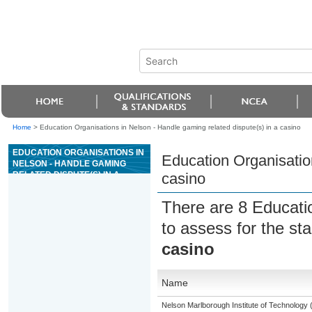
Home
>
Education Organisations in Nelson - Handle gaming related dispute(s) in a casino
EDUCATION ORGANISATIONS IN
Education Organisation
NELSON - HANDLE GAMING
RELATED DISPUTE(S) IN A
casino
CASINO
There are 8 Educati
to assess for the s
casino
Name
Nelson Marlborough Institute of Technology