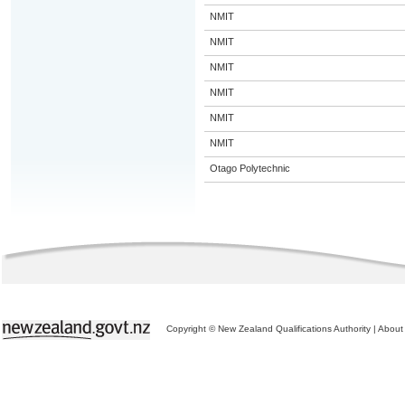
NMIT
NMIT
NMIT
NMIT
NMIT
NMIT
Otago Polytechnic
Copyright © New Zealand Qualifications Authority
|
About 