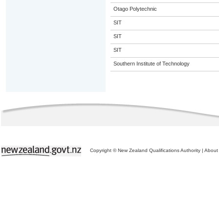
Otago Polytechnic
SIT
SIT
SIT
Southern Institute of Technology
Copyright © New Zealand Qualifications Authority
|
About 