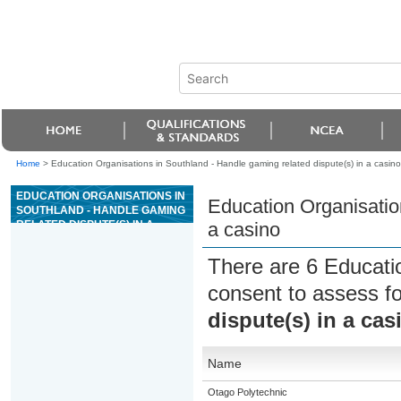
Home
>
Education Organisations in Southland - Handle gaming related dispute(s) in a casino
EDUCATION ORGANISATIONS IN
Education Organisation
SOUTHLAND - HANDLE GAMING
RELATED DISPUTE(S) IN A
a casino
CASINO
There are 6 Educati
consent to assess f
dispute(s) in a cas
Name
Otago Polytechnic