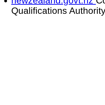
newzealand.govt.nz
C
Qualifications Authorit