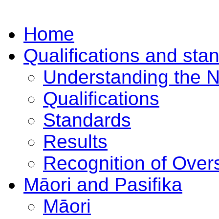
Home
Qualifications and sta
Understanding the 
Qualifications
Standards
Results
Recognition of Overs
Māori and Pasifika
Māori