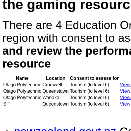
the gaming resourc
There are 4 Education O
region with consent to a
and review the perform
resource
Name
Location
Consent to assess for
Otago Polytechnic
Cromwell
Tourism (to level 6)
View 
Otago Polytechnic
Queenstown
Tourism (to level 6)
View 
Otago Polytechnic
Wanaka
Tourism (to level 6)
View 
SIT
Queenstown
Tourism (to level 6)
View 