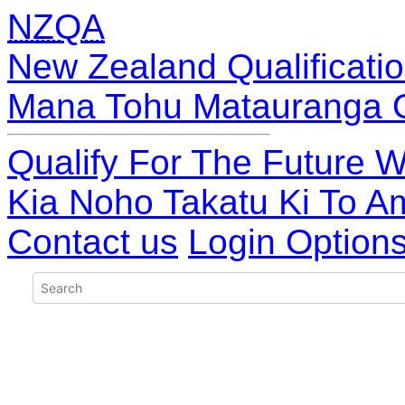
NZQA
New Zealand Qualificatio
Mana Tohu Matauranga 
Qualify For The Future W
Kia Noho Takatu Ki To A
Contact us
Login Option