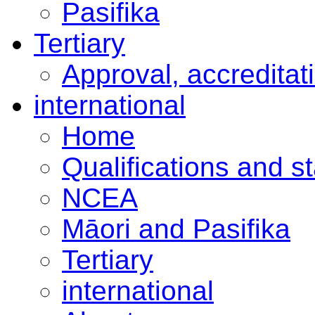
Pasifika
Tertiary
Approval, accreditat
international
Home
Qualifications and s
NCEA
Māori and Pasifika
Tertiary
international