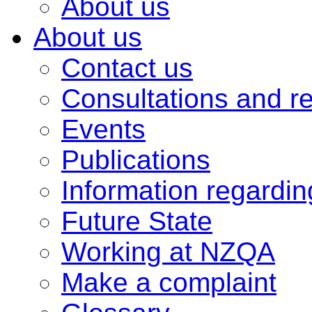
About us
About us
Contact us
Consultations and r
Events
Publications
Information regardi
Future State
Working at NZQA
Make a complaint