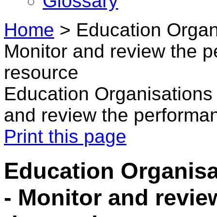
Glossary
Home
>
Education Organi
Monitor and review the 
resource
Education Organisations 
and review the performa
Print this page
Education Organisa
- Monitor and revie