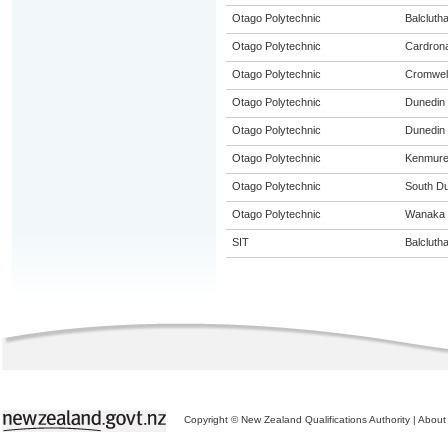
Otago Polytechnic
Balcluth
Otago Polytechnic
Cardron
Otago Polytechnic
Cromwel
Otago Polytechnic
Dunedin
Otago Polytechnic
Dunedin 
Otago Polytechnic
Kenmur
Otago Polytechnic
South D
Otago Polytechnic
Wanaka
SIT
Balcluth
Copyright © New Zealand Qualifications Authority
|
About 