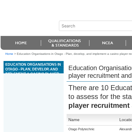
Home
>
Education Organisations in Otago - Plan, develop, and implement a casino player rec
EDUCATION ORGANISATIONS IN
Education Organisatio
OTAGO - PLAN, DEVELOP, AND
IMPLEMENT A CASINO PLAYER
player recruitment and
RECRUITMENT AND RETENTION
STRATEGY
There are 10 Educat
to assess for the s
player recruitment 
Name
Locati
Otago Polytechnic
Alexand