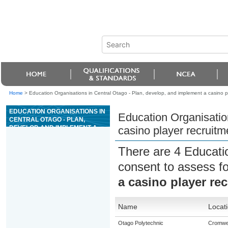
Home
>
Education Organisations in Central Otago - Plan, develop, and implement a casino pl
EDUCATION ORGANISATIONS IN
Education Organisatio
CENTRAL OTAGO - PLAN,
DEVELOP, AND IMPLEMENT A
casino player recruitm
CASINO PLAYER RECRUITMENT
AND RETENTION STRATEGY
There are 4 Educati
consent to assess f
a casino player re
Name
Locat
Otago Polytechnic
Cromwel