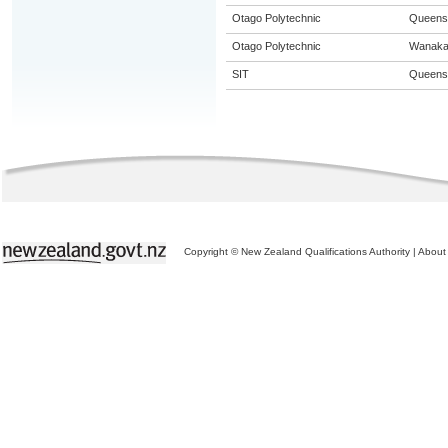
Otago Polytechnic
Queens
Otago Polytechnic
Wanak
SIT
Queens
Copyright © New Zealand Qualifications Authority
|
About 