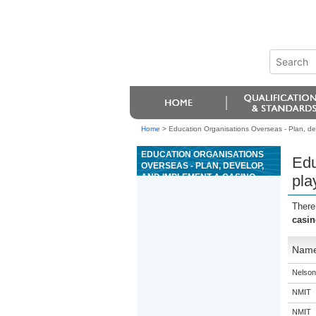
Home
>
Education Organisations Overseas - Plan, dev
EDUCATION ORGANISATIONS
Edu
OVERSEAS - PLAN, DEVELOP,
AND IMPLEMENT A CASINO
pla
PLAYER RECRUITMENT AND
RETENTION STRATEGY
There
casin
Nam
Nelson
NMIT
NMIT