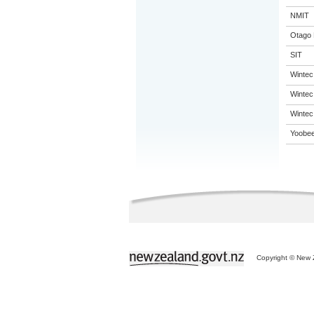
NMIT
Otago 
SIT
Wintec
Wintec
Wintec
Yoobee
Copyright © New Z