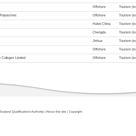
Offshore
Tourism (to 
Polytechnic
Offshore
Tourism (to 
Hubei China
Tourism (to 
Chengdu
Tourism (to 
Jinhua
Tourism (to 
Offshore
Tourism (to 
 Colleges Limited
Offshore
Tourism (to 
ealand Qualifications Authority
|
About this site
|
Copyright