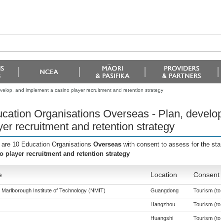
elop, and implement a casino player recruitment and retention strategy
cation Organisations Overseas - Plan, develo
yer recruitment and retention strategy
 are 10 Education Organisations
Overseas
with consent to assess for the st
o player recruitment and retention strategy
e
Location
Consent 
 Marlborough Institute of Technology (NMIT)
Guangdong
Tourism (to 
Hangzhou
Tourism (to 
Huangshi
Tourism (to 