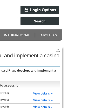
p, and implement a casino
andard
Plan, develop, and implement a
to assess for
level 6)
View details »
level 6)
View details »
level 6)
View details »