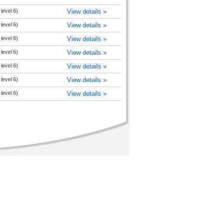
level 6)
View details »
level 6)
View details »
level 6)
View details »
level 6)
View details »
level 6)
View details »
level 6)
View details »
level 6)
View details »