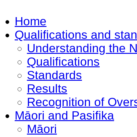
Home
Qualifications and sta
Understanding the 
Qualifications
Standards
Results
Recognition of Overs
Māori and Pasifika
Māori