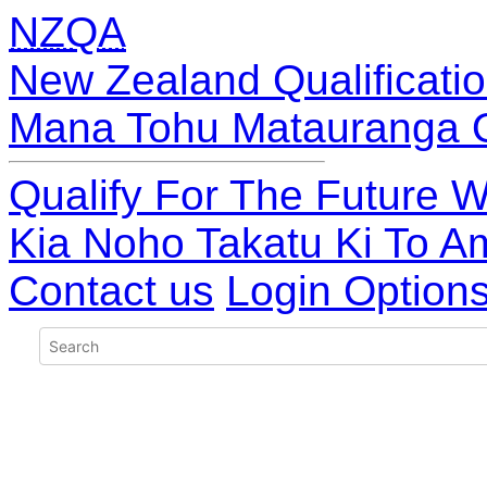
NZQA
New Zealand Qualificatio
Mana Tohu Matauranga 
Qualify For The Future W
Kia Noho Takatu Ki To A
Contact us
Login Option