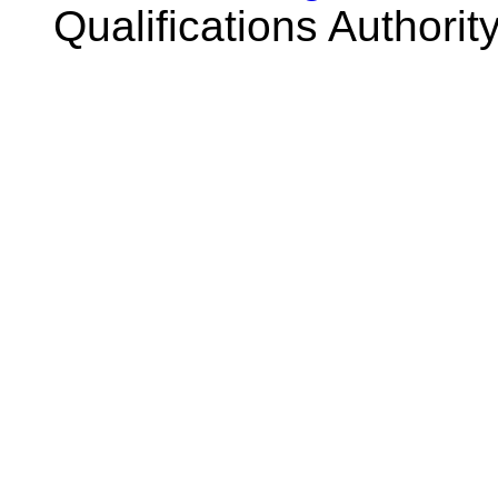
Qualifications Authorit