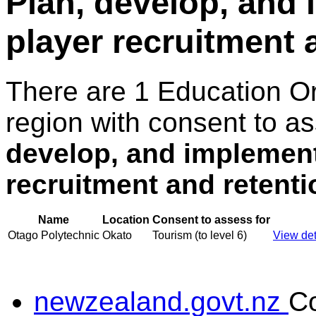
Plan, develop, and
player recruitment 
There are 1 Education O
region with consent to a
develop, and implement
recruitment and retenti
Name
Location
Consent to assess for
Otago Polytechnic
Okato
Tourism (to level 6)
View det
newzealand.govt.nz
C