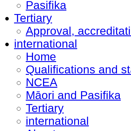
Pasifika
Tertiary
Approval, accreditat
international
Home
Qualifications and s
NCEA
Māori and Pasifika
Tertiary
international