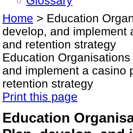
Glossary
Home
>
Education Organi
develop, and implement a
and retention strategy
Education Organisations 
and implement a casino p
retention strategy
Print this page
Education Organisat