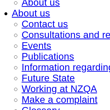
About us
About us
Contact us
Consultations and r
Events
Publications
Information regardi
Future State
Working at NZQA
Make a complaint