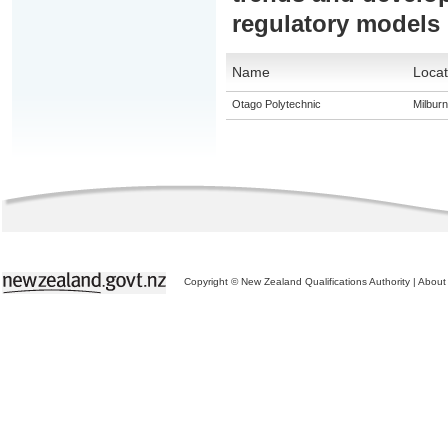
regulatory models
Name
Locat
Otago Polytechnic
Milburn
Copyright © New Zealand Qualifications Authority
|
About 