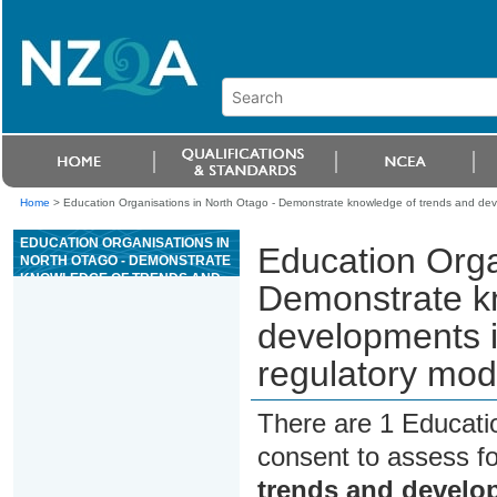
Home
>
Education Organisations in North Otago - Demonstrate knowledge of trends and dev
EDUCATION ORGANISATIONS IN
Education Orga
NORTH OTAGO - DEMONSTRATE
KNOWLEDGE OF TRENDS AND
Demonstrate k
DEVELOPMENTS IN CASINO
GAMING, TECHNOLOGY, AND
developments i
REGULATORY MODELS
regulatory mod
There are 1 Educati
consent to assess f
trends and develo