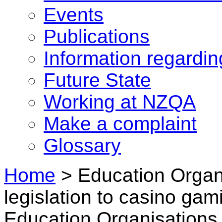
Events
Publications
Information regardi
Future State
Working at NZQA
Make a complaint
Glossary
Home
>
Education Organ
legislation to casino gam
Education Organisations 