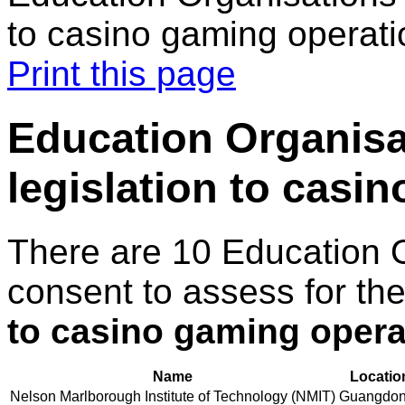
to casino gaming operati
Print this page
Education Organisa
legislation to casi
There are 10 Education 
consent to assess for th
to casino gaming opera
Name
Locatio
Nelson Marlborough Institute of Technology (NMIT)
Guangdo