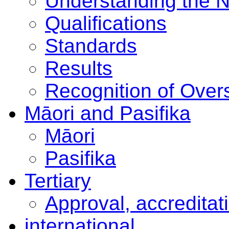
Understanding the 
Qualifications
Standards
Results
Recognition of Overs
Māori and Pasifika
Māori
Pasifika
Tertiary
Approval, accreditat
international