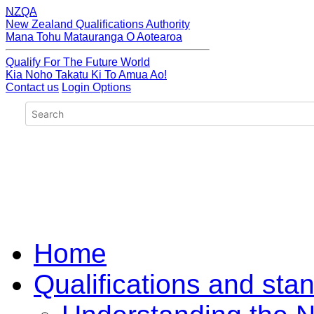
NZQA
New Zealand Qualifications Authority
Mana Tohu Matauranga O Aotearoa
Qualify For The Future World
Kia Noho Takatu Ki To Amua Ao!
Contact us
Login Options
Home
Qualifications and sta