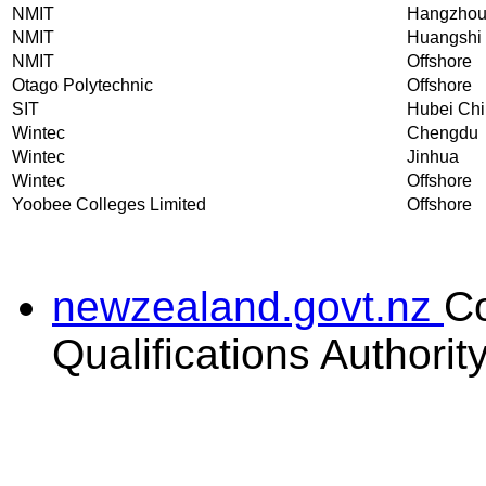
NMIT
Hangzho
NMIT
Huangshi
NMIT
Offshore
Otago Polytechnic
Offshore
SIT
Hubei Ch
Wintec
Chengdu
Wintec
Jinhua
Wintec
Offshore
Yoobee Colleges Limited
Offshore
newzealand.govt.nz
C
Qualifications Authorit