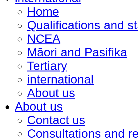
Home
Qualifications and s
NCEA
Māori and Pasifika
Tertiary
international
About us
About us
Contact us
Consultations and r