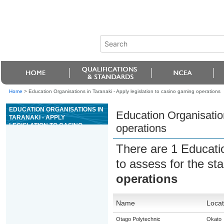
Home
>
Education Organisations in Taranaki - Apply legislation to casino gaming operations
EDUCATION ORGANISATIONS IN
Education Organisation
TARANAKI - APPLY
LEGISLATION TO CASINO
operations
GAMING OPERATIONS
There are 1 Educati
to assess for the s
operations
Name
Locat
Otago Polytechnic
Okato