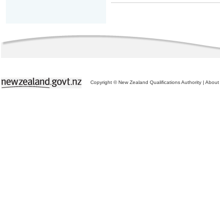
Copyright © New Zealand Qualifications Authority
|
About 