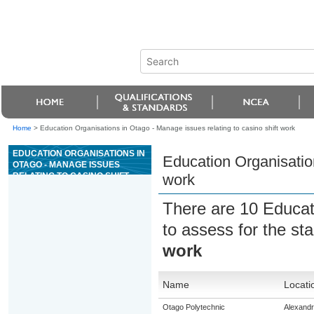
Home
>
Education Organisations in Otago - Manage issues relating to casino shift work
EDUCATION ORGANISATIONS IN
Education Organisation
OTAGO - MANAGE ISSUES
RELATING TO CASINO SHIFT
work
WORK
There are 10 Educat
to assess for the s
work
Name
Locati
Otago Polytechnic
Alexand