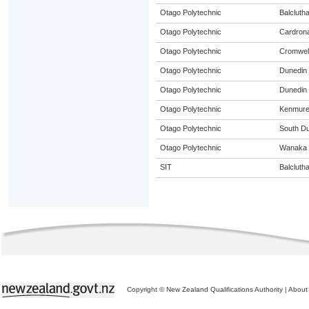
Otago Polytechnic
Balcluth
Otago Polytechnic
Cardron
Otago Polytechnic
Cromwel
Otago Polytechnic
Dunedin
Otago Polytechnic
Dunedin 
Otago Polytechnic
Kenmur
Otago Polytechnic
South D
Otago Polytechnic
Wanaka
SIT
Balcluth
Copyright © New Zealand Qualifications Authority
|
About 