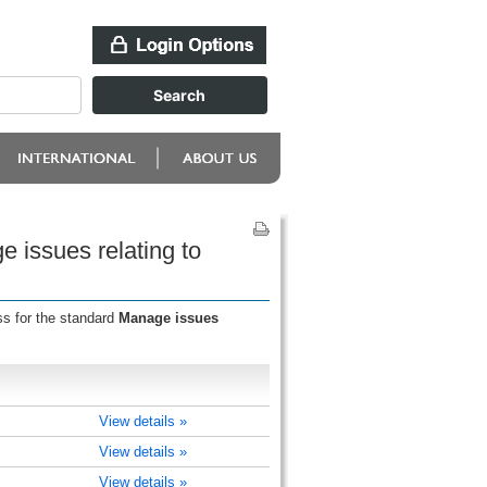
 issues relating to
ss for the standard
Manage issues
View details »
View details »
View details »