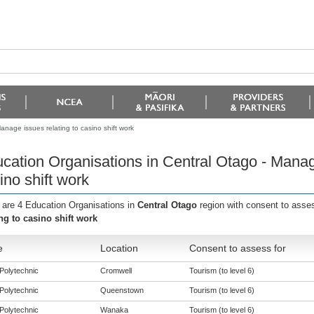
nage issues relating to casino shift work
cation Organisations in Central Otago - Manage
ino shift work
 are 4 Education Organisations in
Central Otago
region with consent to asse
ing to casino shift work
e
Location
Consent to assess for
Polytechnic
Cromwell
Tourism (to level 6)
Polytechnic
Queenstown
Tourism (to level 6)
Polytechnic
Wanaka
Tourism (to level 6)