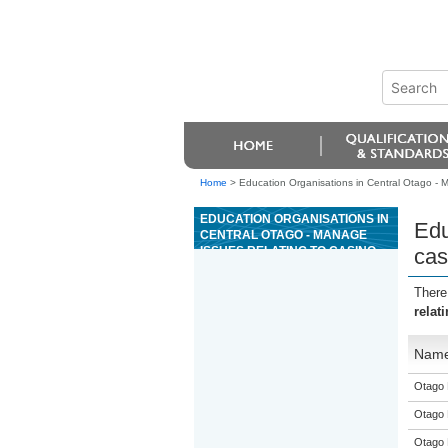
Home
>
Education Organisations in Central Otago - Ma
EDUCATION ORGANISATIONS IN
Edu
CENTRAL OTAGO - MANAGE
ISSUES RELATING TO CASINO
cas
SHIFT WORK
There
relat
Nam
Otago 
Otago 
Otago 