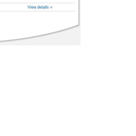
View details »