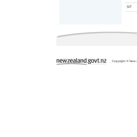
SIT
Copyright © New Z