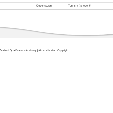
Queenstown
Tourism (to level 6)
ealand Qualifications Authority
|
About this site
|
Copyright