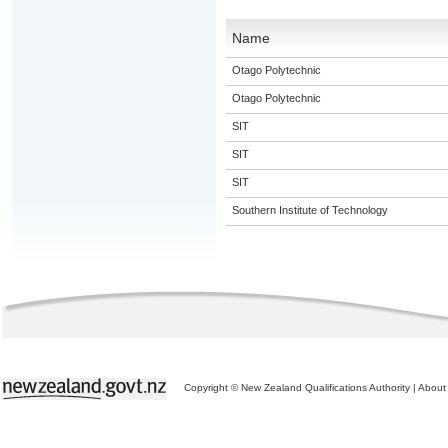
Name
Otago Polytechnic
Otago Polytechnic
SIT
SIT
SIT
Southern Institute of Technology
Copyright © New Zealand Qualifications Authority
|
About 