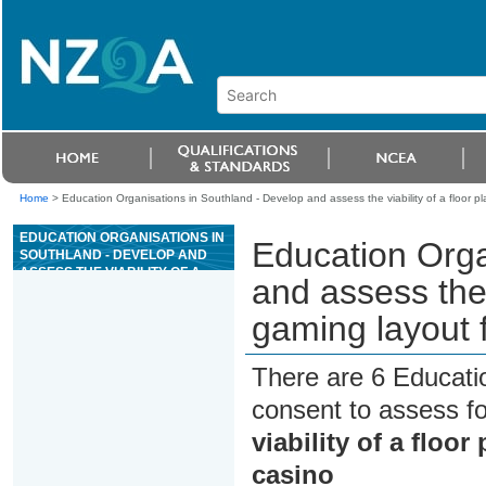
Home
>
Education Organisations in Southland - Develop and assess the viability of a floor pl
EDUCATION ORGANISATIONS IN
Education Orga
SOUTHLAND - DEVELOP AND
ASSESS THE VIABILITY OF A
and assess the v
FLOOR PLAN FOR A CASINO
GAMING LAYOUT FOR A SMALL
gaming layout f
CASINO
There are 6 Educati
consent to assess f
viability of a floo
casino