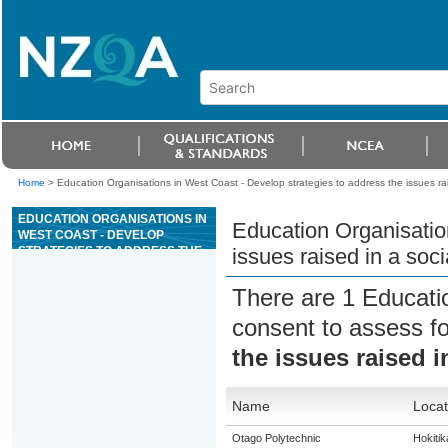
Home
>
Education Organisations in West Coast - Develop strategies to address the issues rais
EDUCATION ORGANISATIONS IN
Education Organisatio
WEST COAST - DEVELOP
STRATEGIES TO ADDRESS THE
issues raised in a soci
ISSUES RAISED IN A SOCIAL
IMPACT REPORT OF A CASINO
There are 1 Educati
consent to assess f
the issues raised i
Name
Locat
Otago Polytechnic
Hokitik