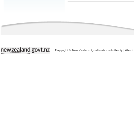
Copyright © New Zealand Qualifications Authority
|
About 