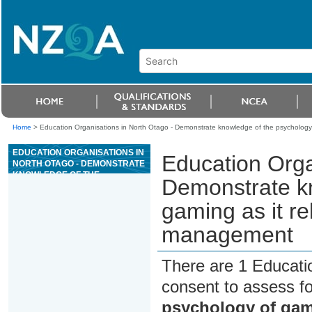
Home
>
Education Organisations in North Otago - Demonstrate knowledge of the psychology
EDUCATION ORGANISATIONS IN
Education Orga
NORTH OTAGO - DEMONSTRATE
KNOWLEDGE OF THE
Demonstrate kn
PSYCHOLOGY OF GAMING AS IT
RELATES TO CASINO GAMING
gaming as it re
MANAGEMENT
management
There are 1 Educati
consent to assess f
psychology of gami