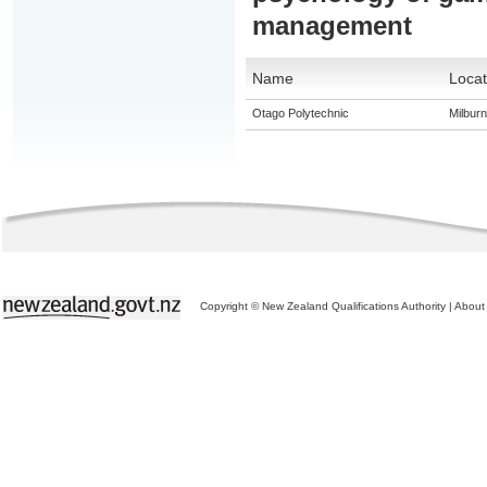
management
Name
Locat
Otago Polytechnic
Milburn
Copyright © New Zealand Qualifications Authority
|
About 