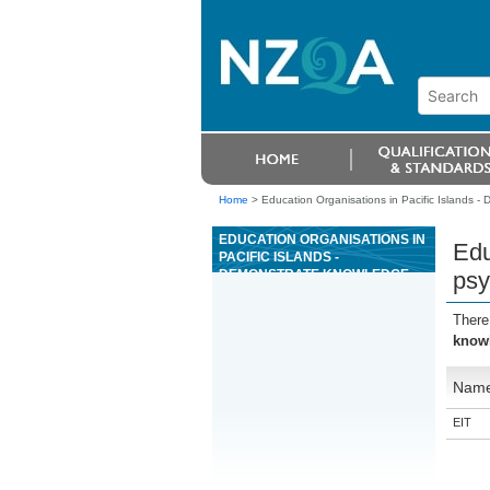
Home
>
Education Organisations in Pacific Islands 
EDUCATION ORGANISATIONS IN
Edu
PACIFIC ISLANDS -
DEMONSTRATE KNOWLEDGE
psy
OF THE PSYCHOLOGY OF
GAMING AS IT RELATES TO
There
CASINO GAMING MANAGEMENT
knowl
Nam
EIT