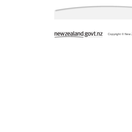
Copyright © New Z