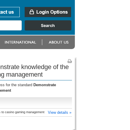
onstrate knowledge of the
ming management
ess for the standard
Demonstrate
gement
es to casino gaming management
View details »