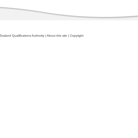
ealand Qualifications Authority
|
About this site
|
Copyright