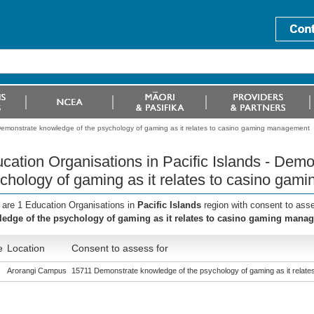
- Demonstrate knowledge of the psychology of gaming as it relates to casino gaming management
cation Organisations in Pacific Islands - Dem
chology of gaming as it relates to casino ga
 are 1 Education Organisations in
Pacific Islands
region with consent to ass
edge of the psychology of gaming as it relates to casino gaming mana
e
Location
Consent to assess for
Arorangi Campus
15711 Demonstrate knowledge of the psychology of gaming as it relat