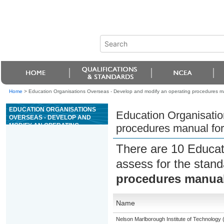
Home
>
Education Organisations Overseas - Develop and modify an operating procedures manu
EDUCATION ORGANISATIONS
Education Organisatio
OVERSEAS - DEVELOP AND
MODIFY AN OPERATING
procedures manual for 
PROCEDURES MANUAL FOR A
SPECIFIED ACTIVITY OF A
There are 10 Educat
CASINO
assess for the stan
procedures manual f
Name
Nelson Marlborough Institute of Technology