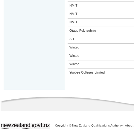
NMIT
NMIT
NMIT
Otago Polytechnic
SIT
Wintec
Wintec
Wintec
Yoobee Colleges Limited
Copyright © New Zealand Qualifications Authority
|
About 