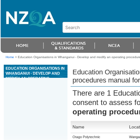
Home
>
Education Organisations in Whanganui - Develop and modify an operating procedures 
EDUCATION ORGANISATIONS IN
Education Organisatio
WHANGANUI - DEVELOP AND
MODIFY AN OPERATING
procedures manual for 
PROCEDURES MANUAL FOR A
SPECIFIED ACTIVITY OF A
There are 1 Educati
CASINO
consent to assess f
operating procedur
Name
Locat
Otago Polytechnic
Wanga