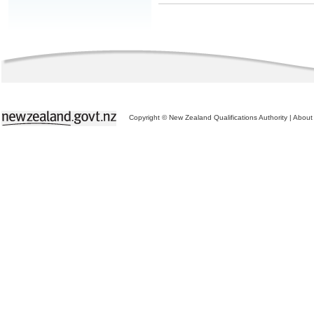
Copyright © New Zealand Qualifications Authority
|
About 