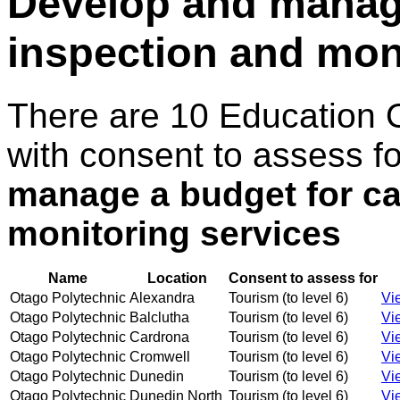
Develop and manage
inspection and mon
There are 10 Education 
with consent to assess f
manage a budget for ca
monitoring services
Name
Location
Consent to assess for
Otago Polytechnic
Alexandra
Tourism (to level 6)
Vi
Otago Polytechnic
Balclutha
Tourism (to level 6)
Vi
Otago Polytechnic
Cardrona
Tourism (to level 6)
Vi
Otago Polytechnic
Cromwell
Tourism (to level 6)
Vi
Otago Polytechnic
Dunedin
Tourism (to level 6)
Vi
Otago Polytechnic
Dunedin North
Tourism (to level 6)
Vi