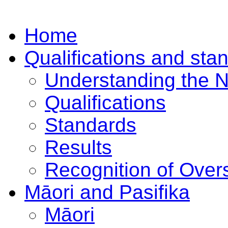
Home
Qualifications and sta
Understanding the 
Qualifications
Standards
Results
Recognition of Overs
Māori and Pasifika
Māori