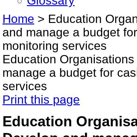
Glossary
Home
>
Education Organ
and manage a budget for
monitoring services
Education Organisations
manage a budget for casi
services
Print this page
Education Organisa