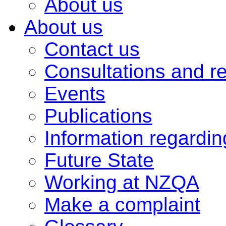
About us
About us
Contact us
Consultations and r
Events
Publications
Information regardi
Future State
Working at NZQA
Make a complaint