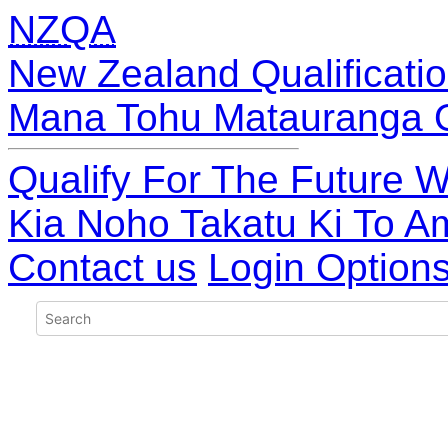
NZQA
New Zealand Qualificatio
Mana Tohu Matauranga 
Qualify For The Future W
Kia Noho Takatu Ki To A
Contact us
Login Option