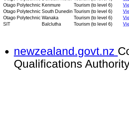
Otago Polytechnic
Kenmure
Tourism (to level 6)
Vi
Otago Polytechnic
South Dunedin
Tourism (to level 6)
Vi
Otago Polytechnic
Wanaka
Tourism (to level 6)
Vi
SIT
Balclutha
Tourism (to level 6)
Vi
newzealand.govt.nz
C
Qualifications Authorit