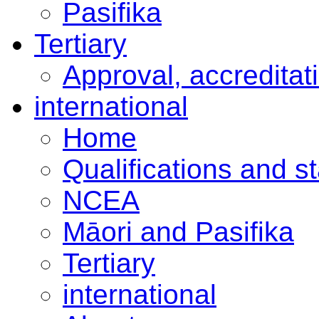
Pasifika
Tertiary
Approval, accreditat
international
Home
Qualifications and s
NCEA
Māori and Pasifika
Tertiary
international