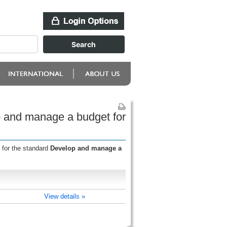
p and manage a budget for
 for the standard
Develop and manage a
View details »