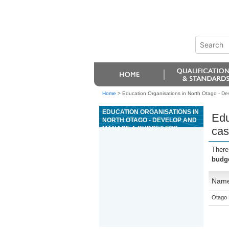
Home
>
Education Organisations in North Otago - De
EDUCATION ORGANISATIONS IN
Edu
NORTH OTAGO - DEVELOP AND
MANAGE A BUDGET FOR
cas
CASINO INSPECTION AND
MONITORING SERVICES
There
budge
Nam
Otago 