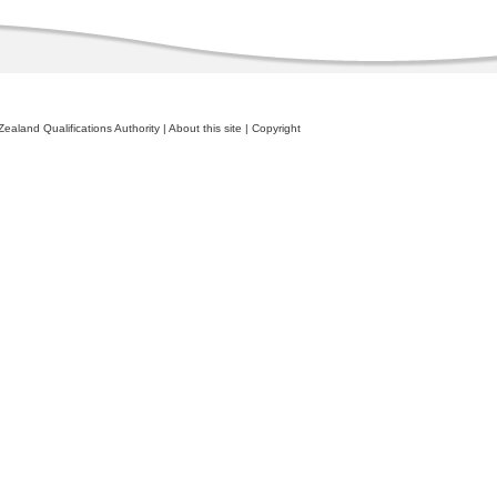
ealand Qualifications Authority
|
About this site
|
Copyright