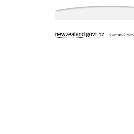
Copyright © New Z