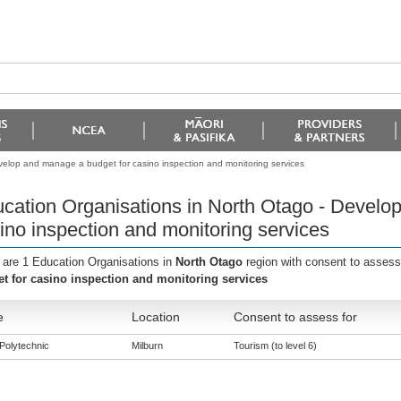
velop and manage a budget for casino inspection and monitoring services
cation Organisations in North Otago - Develo
ino inspection and monitoring services
 are 1 Education Organisations in
North Otago
region with consent to assess
t for casino inspection and monitoring services
e
Location
Consent to assess for
Polytechnic
Milburn
Tourism (to level 6)