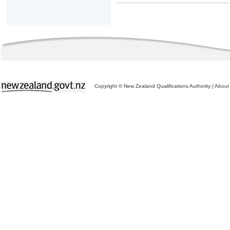
Copyright © New Zealand Qualifications Authority
|
About 