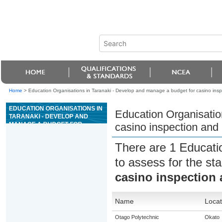
Home
>
Education Organisations in Taranaki - Develop and manage a budget for casino insp
EDUCATION ORGANISATIONS IN
Education Organisatio
TARANAKI - DEVELOP AND
MANAGE A BUDGET FOR
casino inspection and 
CASINO INSPECTION AND
MONITORING SERVICES
There are 1 Educati
to assess for the s
casino inspection 
Name
Locat
Otago Polytechnic
Okato