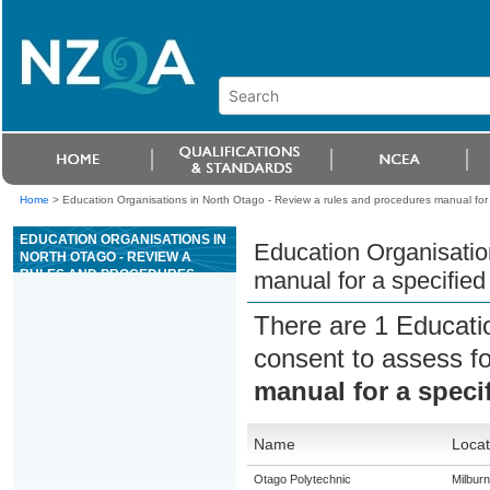
Home
>
Education Organisations in North Otago - Review a rules and procedures manual for 
EDUCATION ORGANISATIONS IN
Education Organisatio
NORTH OTAGO - REVIEW A
RULES AND PROCEDURES
manual for a specified
MANUAL FOR A SPECIFIED
AREA OF CASINO OPERATIONS
There are 1 Educati
consent to assess f
manual for a speci
Name
Locat
Otago Polytechnic
Milburn