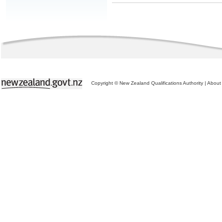
Copyright © New Zealand Qualifications Authority
|
About 