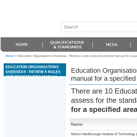
Home
>
Education Organisations Overseas - Review a rules and procedures manual for a spec
EDUCATION ORGANISATIONS
Education Organisatio
OVERSEAS - REVIEW A RULES
AND PROCEDURES MANUAL
manual for a specified
FOR A SPECIFIED AREA OF
CASINO OPERATIONS
There are 10 Educat
assess for the stan
for a specified are
Name
Nelson Marlborough Institute of Technology