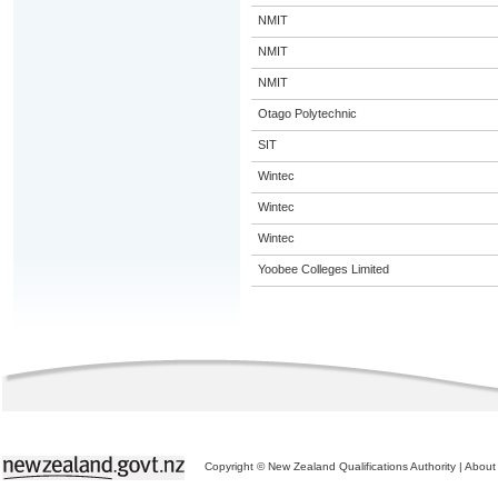
NMIT
NMIT
NMIT
Otago Polytechnic
SIT
Wintec
Wintec
Wintec
Yoobee Colleges Limited
Copyright © New Zealand Qualifications Authority
|
About 