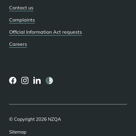
Contact us
Complaints
Official Information Act requests
Careers
(external
(external
(external
link)
link)
link)
© Copyright 2026 NZQA
Sitemap