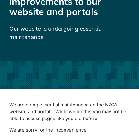
improvements to our
website and portals
Our website is undergoing essential
maintenance
We are doing essential maintenance on the NZQA
website and portals. While we do this you may not be
able to access pages like you did before.
We are sorry for the inconvenience.