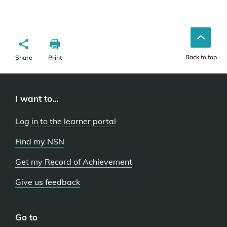
Back to top
Share
Print
I want to...
Log in to the learner portal
Find my NSN
Get my Record of Achievement
Give us feedback
Go to