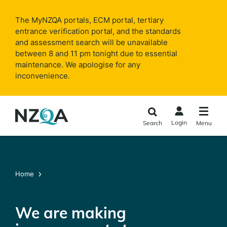
Skip to
main
The MyNZQA portals, ECM portal, tertiary
content
entrance verification portal, and the standards
and assessment search will be unavailable
between 8 and 11 pm tonight due to essential
maintenance. We apologise for any
inconvenience.
Login
Search
Menu
Home
We are making