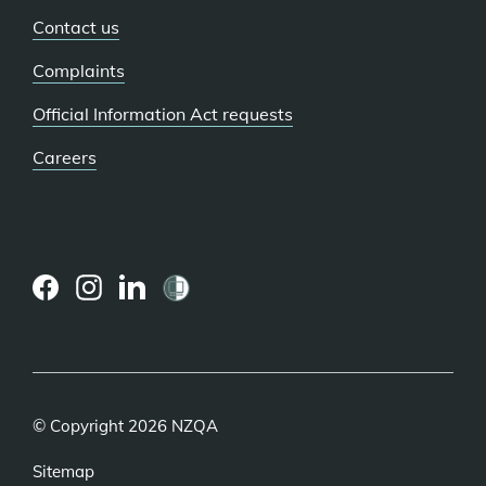
Contact us
Complaints
Official Information Act requests
Careers
(external
(external
(external
link)
link)
link)
© Copyright 2026 NZQA
Sitemap