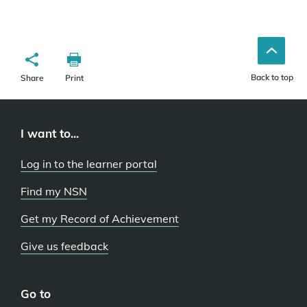
Back to top
Share
Print
I want to...
Log in to the learner portal
Find my NSN
Get my Record of Achievement
Give us feedback
Go to