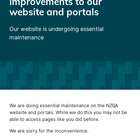
improvements to our
website and portals
Our website is undergoing essential
maintenance
We are doing essential maintenance on the NZQA
website and portals. While we do this you may not be
able to access pages like you did before.
We are sorry for the inconvenience.