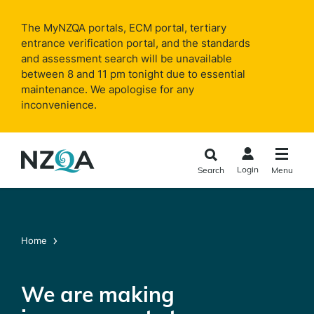
Skip to
main
The MyNZQA portals, ECM portal, tertiary
content
entrance verification portal, and the standards
and assessment search will be unavailable
between 8 and 11 pm tonight due to essential
maintenance. We apologise for any
inconvenience.
Login
Search
Menu
Home
We are making