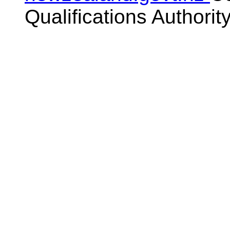
Qualifications Authorit