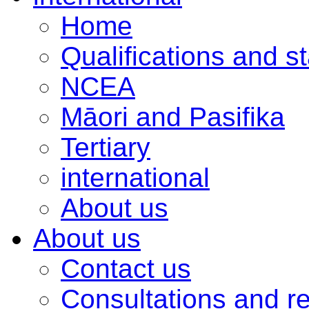
Home
Qualifications and s
NCEA
Māori and Pasifika
Tertiary
international
About us
About us
Contact us
Consultations and r