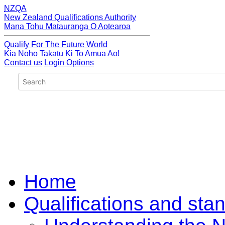
NZQA
New Zealand Qualifications Authority
Mana Tohu Matauranga O Aotearoa
Qualify For The Future World
Kia Noho Takatu Ki To Amua Ao!
Contact us
Login Options
Home
Qualifications and sta