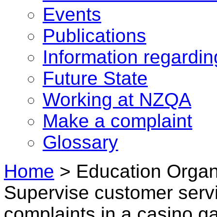
Events
Publications
Information regardi
Future State
Working at NZQA
Make a complaint
Glossary
Home
>
Education Organi
Supervise customer serv
complaints in a casino 