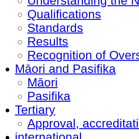
Understanding the 
Qualifications
Standards
Results
Recognition of Overs
Māori and Pasifika
Māori
Pasifika
Tertiary
Approval, accreditat
international