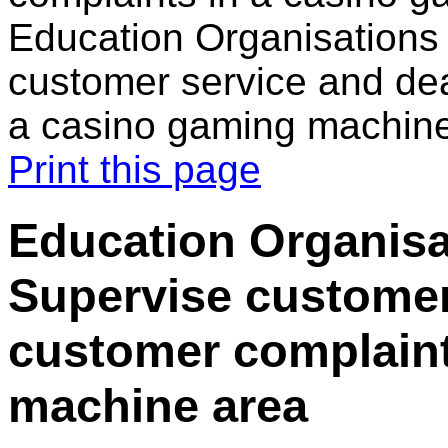
Education Organisations 
customer service and dea
a casino gaming machin
Print this page
Education Organisat
Supervise customer
customer complaint
machine area