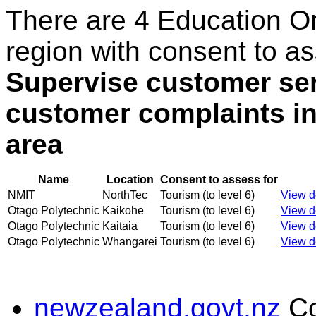
There are 4 Education O
region with consent to as
Supervise customer ser
customer complaints i
area
Name
Location
Consent to assess for
NMIT
NorthTec
Tourism (to level 6)
View de
Otago Polytechnic
Kaikohe
Tourism (to level 6)
View de
Otago Polytechnic
Kaitaia
Tourism (to level 6)
View de
Otago Polytechnic
Whangarei
Tourism (to level 6)
View de
newzealand.govt.nz
C