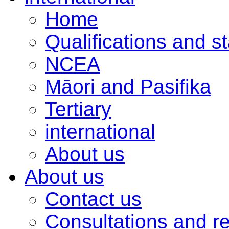
Home
Qualifications and s
NCEA
Māori and Pasifika
Tertiary
international
About us
About us
Contact us
Consultations and r