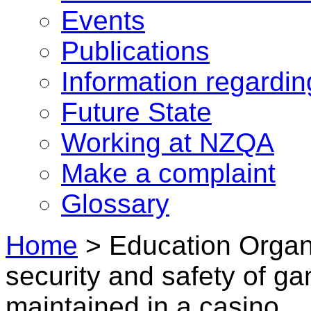
Events
Publications
Information regardi
Future State
Working at NZQA
Make a complaint
Glossary
Home
>
Education Organ
security and safety of ga
maintained in a casino