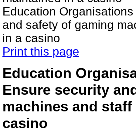
Education Organisations 
and safety of gaming mac
in a casino
Print this page
Education Organisa
Ensure security an
machines and staff 
casino