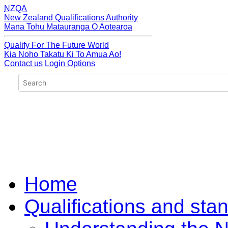
NZQA
New Zealand Qualifications Authority
Mana Tohu Matauranga O Aotearoa
Qualify For The Future World
Kia Noho Takatu Ki To Amua Ao!
Contact us
Login Options
Home
Qualifications and sta