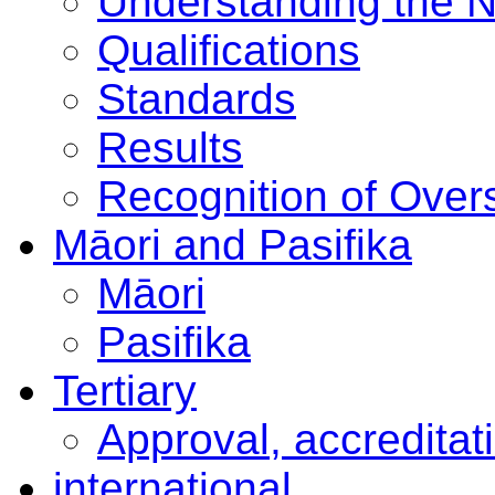
Understanding the 
Qualifications
Standards
Results
Recognition of Overs
Māori and Pasifika
Māori
Pasifika
Tertiary
Approval, accreditat
international