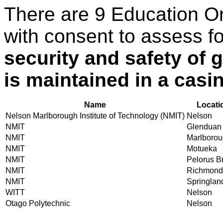
There are 9 Education O
with consent to assess f
security and safety of
is maintained in a casi
Name
Locati
Nelson Marlborough Institute of Technology (NMIT)
Nelson
NMIT
Glenduan
NMIT
Marlboro
NMIT
Motueka
NMIT
Pelorus B
NMIT
Richmond
NMIT
Springlan
WITT
Nelson
Otago Polytechnic
Nelson