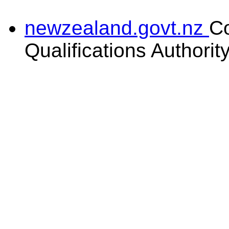
newzealand.govt.nz
C
Qualifications Authorit