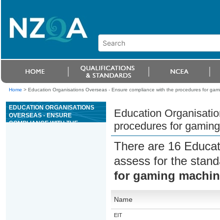
Home
>
Education Organisations Overseas - Ensure compliance with the procedures for ga
EDUCATION ORGANISATIONS
Education Organisatio
OVERSEAS - ENSURE
COMPLIANCE WITH THE
procedures for gamin
PROCEDURES FOR GAMING
MACHINES
There are 16 Educat
assess for the stan
for gaming machi
Name
EIT