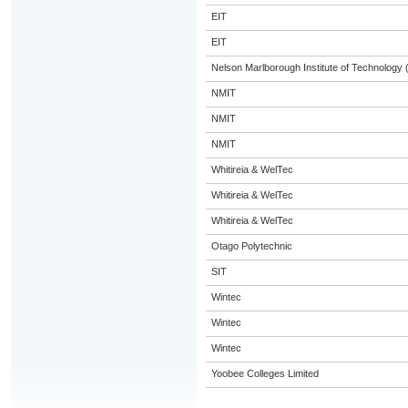
EIT
EIT
Nelson Marlborough Institute of Technology
NMIT
NMIT
NMIT
Whitireia & WelTec
Whitireia & WelTec
Whitireia & WelTec
Otago Polytechnic
SIT
Wintec
Wintec
Wintec
Yoobee Colleges Limited