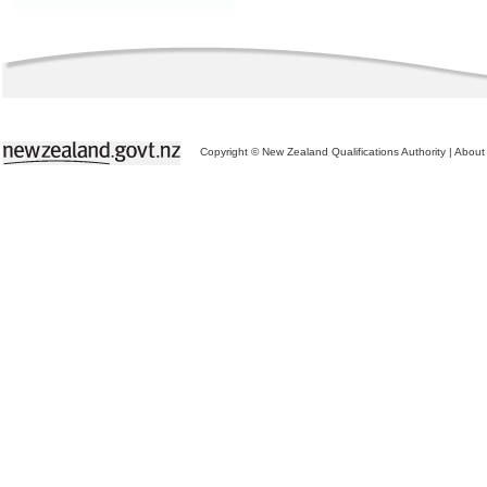
Copyright © New Zealand Qualifications Authority
|
About 