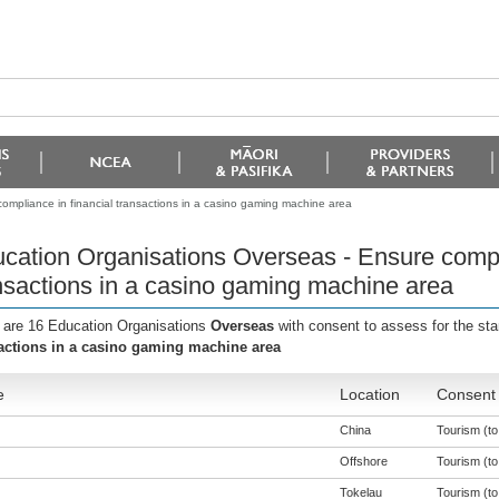
ompliance in financial transactions in a casino gaming machine area
cation Organisations Overseas - Ensure compli
nsactions in a casino gaming machine area
 are 16 Education Organisations
Overseas
with consent to assess for the st
actions in a casino gaming machine area
e
Location
Consent 
China
Tourism (to 
Offshore
Tourism (to 
Tokelau
Tourism (to 