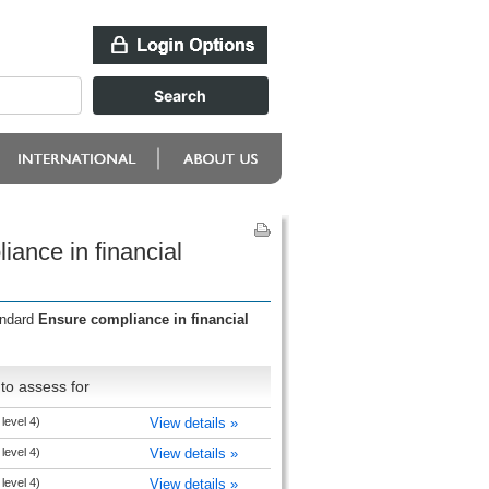
ance in financial
andard
Ensure compliance in financial
to assess for
level 4)
View details »
level 4)
View details »
level 4)
View details »