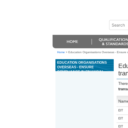
Home
>
Education Organisations Overseas - Ensure c
EDUCATION ORGANISATIONS
Edu
OVERSEAS - ENSURE
COMPLIANCE IN FINANCIAL
tra
TRANSACTIONS IN A CASINO
GAMING MACHINE AREA
There
trans
Nam
EIT
EIT
EIT