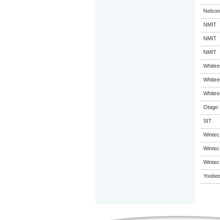
Nelson
NMIT
NMIT
NMIT
Whitir
Whitir
Whitir
Otago 
SIT
Wintec
Wintec
Wintec
Yoobee