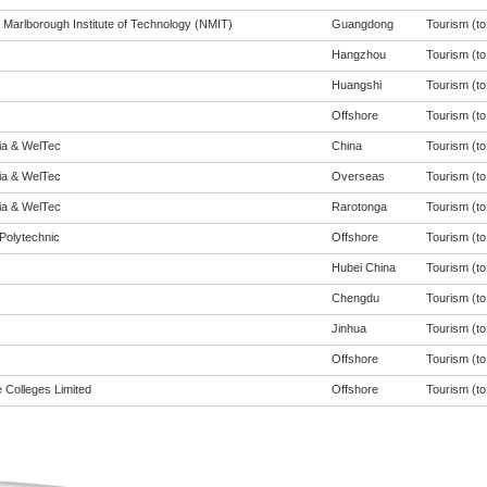
 Marlborough Institute of Technology (NMIT)
Guangdong
Tourism (to 
Hangzhou
Tourism (to 
Huangshi
Tourism (to 
Offshore
Tourism (to 
eia & WelTec
China
Tourism (to 
eia & WelTec
Overseas
Tourism (to 
eia & WelTec
Rarotonga
Tourism (to 
Polytechnic
Offshore
Tourism (to 
Hubei China
Tourism (to 
Chengdu
Tourism (to 
Jinhua
Tourism (to 
Offshore
Tourism (to 
 Colleges Limited
Offshore
Tourism (to 