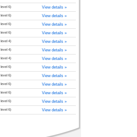
level 6)
View details »
level 6)
View details »
level 6)
View details »
level 6)
View details »
level 4)
View details »
level 4)
View details »
level 4)
View details »
level 6)
View details »
level 6)
View details »
level 6)
View details »
level 6)
View details »
level 6)
View details »
level 6)
View details »