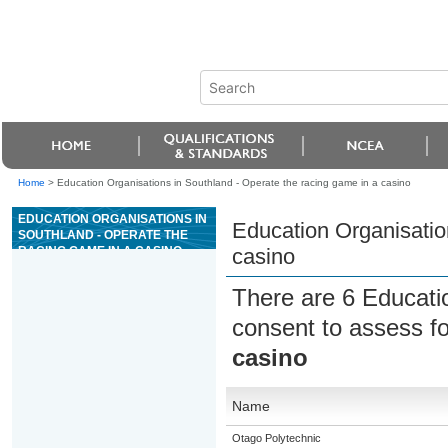
Home
>
Education Organisations in Southland - Operate the racing game in a casino
EDUCATION ORGANISATIONS IN
Education Organisatio
SOUTHLAND - OPERATE THE
RACING GAME IN A CASINO
casino
There are 6 Educati
consent to assess f
casino
Name
Otago Polytechnic