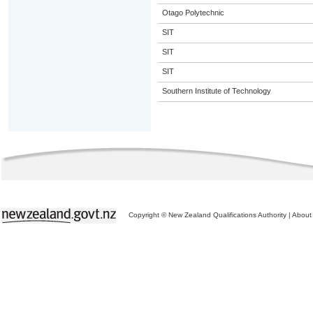
Otago Polytechnic
SIT
SIT
SIT
Southern Institute of Technology
Copyright © New Zealand Qualifications Authority
|
About 