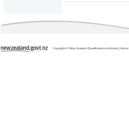
Copyright © New Zealand Qualifications Authority
|
About 