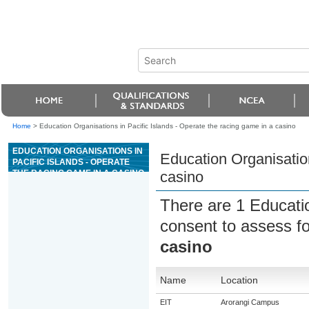
Home
>
Education Organisations in Pacific Islands - Operate the racing game in a casino
EDUCATION ORGANISATIONS IN
Education Organisation
PACIFIC ISLANDS - OPERATE
THE RACING GAME IN A CASINO
casino
There are 1 Educati
consent to assess f
casino
Name
Location
EIT
Arorangi Campus