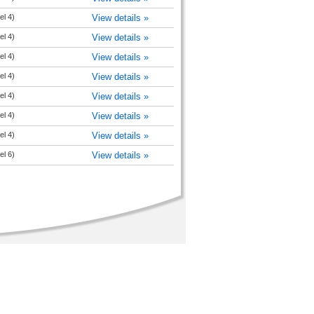
el 4)
View details »
el 4)
View details »
el 4)
View details »
el 4)
View details »
el 4)
View details »
el 4)
View details »
el 4)
View details »
el 6)
View details »