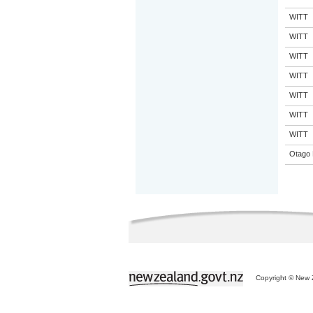
WITT
WITT
WITT
WITT
WITT
WITT
WITT
Otago 
Copyright © New Z