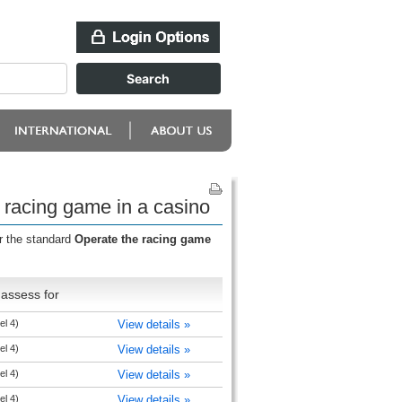
 racing game in a casino
r the standard
Operate the racing game
assess for
el 4)
View details »
el 4)
View details »
el 4)
View details »
el 4)
View details »