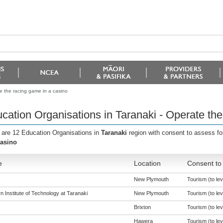
e the racing game in a casino
cation Organisations in Taranaki - Operate the
 are 12 Education Organisations in
Taranaki
region with consent to assess fo
casino
e
Location
Consent to 
New Plymouth
Tourism (to lev
 Institute of Technology at Taranaki
New Plymouth
Tourism (to lev
Brixton
Tourism (to lev
Hawera
Tourism (to lev