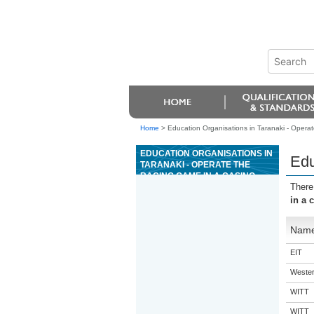
Home
>
Education Organisations in Taranaki - Operat
EDUCATION ORGANISATIONS IN
Edu
TARANAKI - OPERATE THE
RACING GAME IN A CASINO
There
in a 
Nam
EIT
Western
WITT
WITT