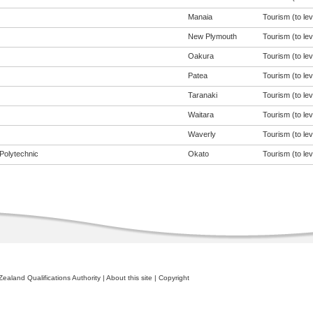
Manaia
Tourism (to lev
New Plymouth
Tourism (to lev
Oakura
Tourism (to lev
Patea
Tourism (to lev
Taranaki
Tourism (to lev
Waitara
Tourism (to lev
Waverly
Tourism (to lev
Polytechnic
Okato
Tourism (to lev
ealand Qualifications Authority
|
About this site
|
Copyright