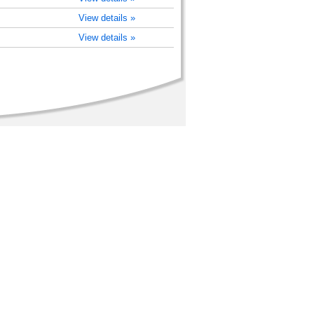
View details »
View details »