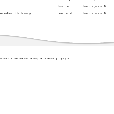
Riverton
Tourism (to level 6)
n Institute of Technology
Invercargill
Tourism (to level 6)
ealand Qualifications Authority
|
About this site
|
Copyright