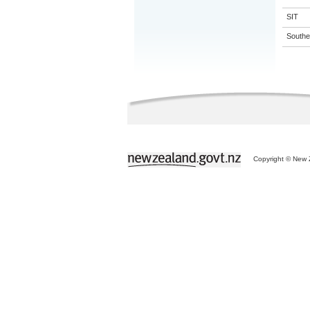
SIT
Souther
Copyright © New Z