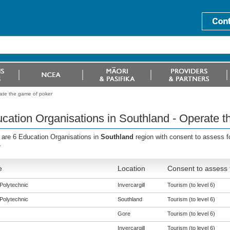
ate the game of poker
cation Organisations in Southland - Operate t
 are 6 Education Organisations in
Southland
region with consent to assess f
r
e
Location
Consent to assess 
Polytechnic
Invercargill
Tourism (to level 6)
Polytechnic
Southland
Tourism (to level 6)
Gore
Tourism (to level 6)
Invercargill
Tourism (to level 6)