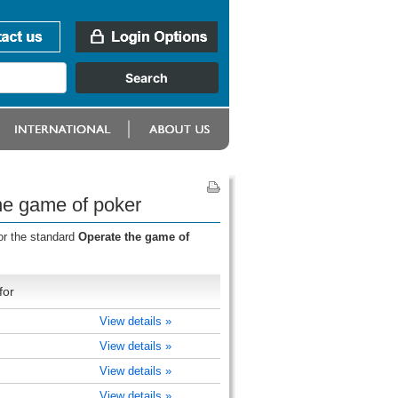
he game of poker
or the standard
Operate the game of
for
View details »
View details »
View details »
View details »