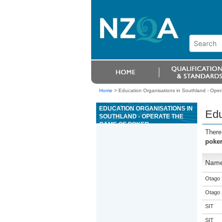
Home
>
Education Organisations in Southland - Oper
EDUCATION ORGANISATIONS IN
Edu
SOUTHLAND - OPERATE THE
GAME OF POKER
There
poke
Nam
Otago 
Otago 
SIT
SIT