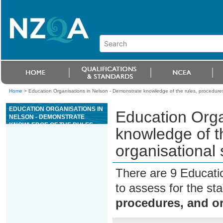
Home
>
Education Organisations in Nelson - Demonstrate knowledge of the rules, procedures,
EDUCATION ORGANISATIONS IN
Education Orga
NELSON - DEMONSTRATE
KNOWLEDGE OF THE RULES,
knowledge of t
PROCEDURES, AND
ORGANISATIONAL STRUCTURE
organisational 
OF A CASINO
There are 9 Educati
to assess for the s
procedures, and or