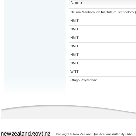
Name
Nelson Marlborough Institute of Technology
NMIT
NMIT
NMIT
NMIT
NMIT
NMIT
WITT
Otago Polytechnic
Copyright © New Zealand Qualifications Authority
|
About 