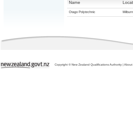
Name
Locat
Otago Polytechnic
Milburn
Copyright © New Zealand Qualifications Authority
|
About 