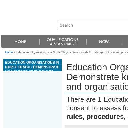
Home
>
Education Organisations in North Otago - Demonstrate knowledge of the rules, proced
EDUCATION ORGANISATIONS IN
Education Orga
NORTH OTAGO - DEMONSTRATE
KNOWLEDGE OF THE RULES,
Demonstrate kn
PROCEDURES, AND
ORGANISATIONAL STRUCTURE
and organisatio
OF A CASINO
There are 1 Educati
consent to assess f
rules, procedures,