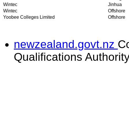
Wintec
Jinhua
Wintec
Offshore
Yoobee Colleges Limited
Offshore
newzealand.govt.nz
C
Qualifications Authorit