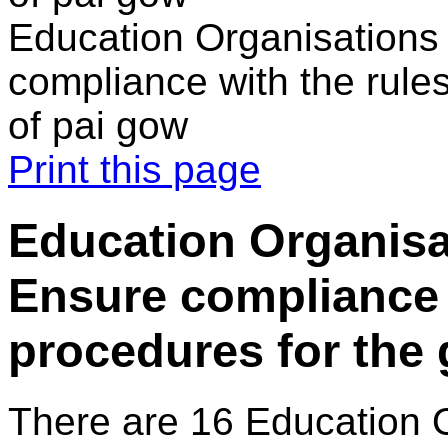
Education Organisations
compliance with the rule
of pai gow
Print this page
Education Organisa
Ensure compliance 
procedures for the
There are 16 Education 