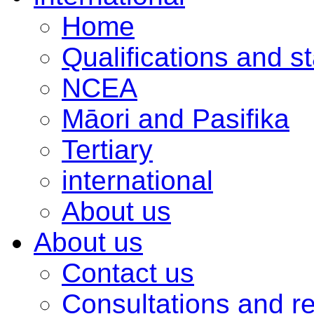
Home
Qualifications and s
NCEA
Māori and Pasifika
Tertiary
international
About us
About us
Contact us
Consultations and r