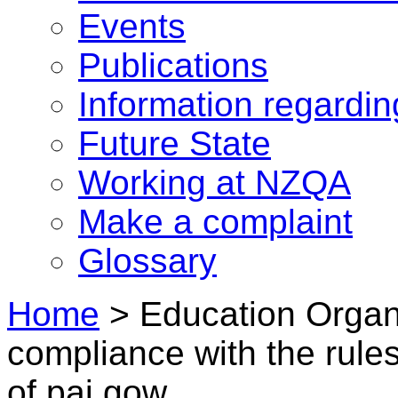
Events
Publications
Information regardi
Future State
Working at NZQA
Make a complaint
Glossary
Home
>
Education Organ
compliance with the rule
of pai gow