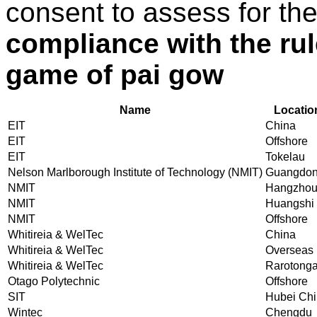
consent to assess for th
compliance with the ru
game of pai gow
Name
Locatio
EIT
China
EIT
Offshore
EIT
Tokelau
Nelson Marlborough Institute of Technology (NMIT)
Guangdo
NMIT
Hangzho
NMIT
Huangshi
NMIT
Offshore
Whitireia & WelTec
China
Whitireia & WelTec
Overseas
Whitireia & WelTec
Rarotong
Otago Polytechnic
Offshore
SIT
Hubei Ch
Wintec
Chengdu