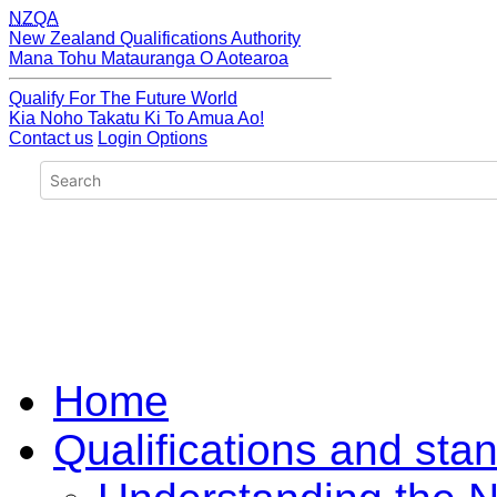
NZQA
New Zealand Qualifications Authority
Mana Tohu Matauranga O Aotearoa
Qualify For The Future World
Kia Noho Takatu Ki To Amua Ao!
Contact us
Login Options
Home
Qualifications and sta