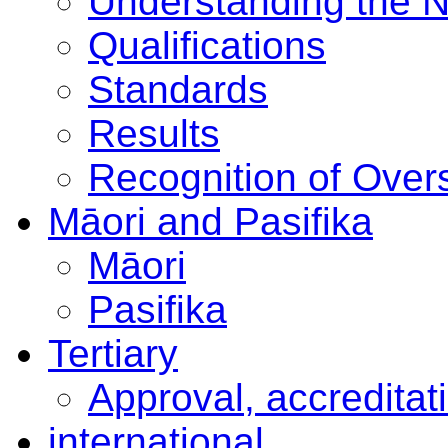
Understanding the 
Qualifications
Standards
Results
Recognition of Overs
Māori and Pasifika
Māori
Pasifika
Tertiary
Approval, accreditat
international