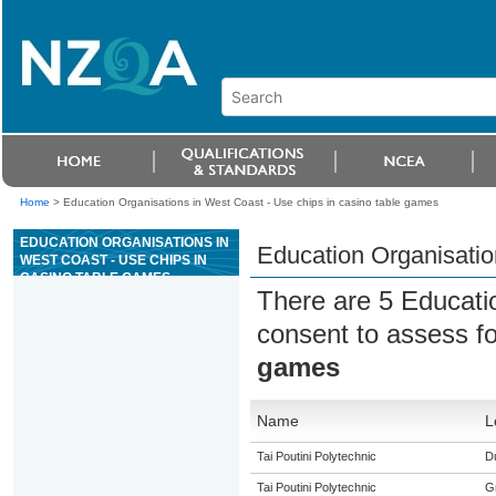
Home
>
Education Organisations in West Coast - Use chips in casino table games
EDUCATION ORGANISATIONS IN
Education Organisatio
WEST COAST - USE CHIPS IN
CASINO TABLE GAMES
There are 5 Educati
consent to assess f
games
Name
L
Tai Poutini Polytechnic
Du
Tai Poutini Polytechnic
G