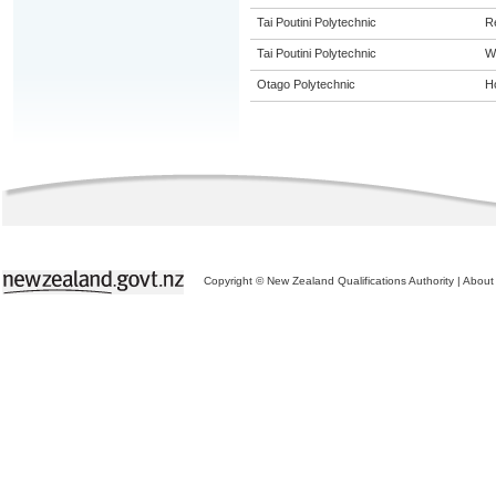
Tai Poutini Polytechnic
R
Tai Poutini Polytechnic
W
Otago Polytechnic
Ho
Copyright © New Zealand Qualifications Authority
|
About 