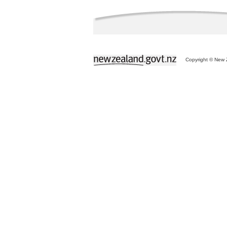
Copyright © New Z