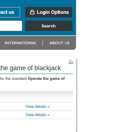
the game of blackjack
for the standard
Operate the game of
View details »
View details »