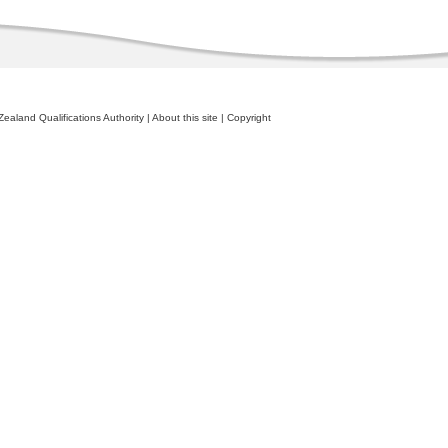
ealand Qualifications Authority
|
About this site
|
Copyright