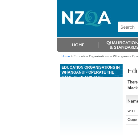
Home
>
Education Organisations in Whanganui - Ope
EDUCATION ORGANISATIONS IN
Edu
WHANGANUI - OPERATE THE
GAME OF BLACKJACK
There
black
Nam
WITT
Otago 