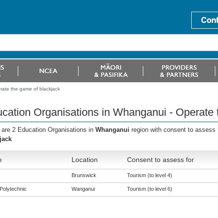
rate the game of blackjack
cation Organisations in Whanganui - Operate 
 are 2 Education Organisations in
Whanganui
region with consent to assess 
jack
e
Location
Consent to assess for
Brunswick
Tourism (to level 4)
Polytechnic
Wanganui
Tourism (to level 6)